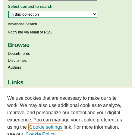
Select context to search:
Advanced Search
Notify me via email or
RSS
Browse
Departments
Disciplines
Authors
Links
Aga Khan University
Aga Khan University Libraries
We use cookies that are necessary to make our site
SAFARI (AKU Libraries’ Catalogue)
work. We may also use additional cookies to analyze,
improve, and personalize our content and your digital
experience. You can manage your cookie preferences
using the
Cookie settings
link. For more information,
see our
Cookie Policy