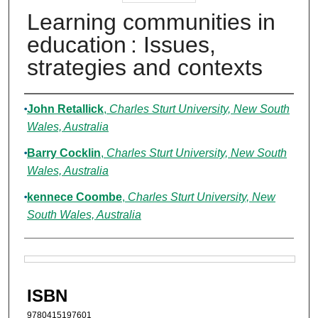
Learning communities in
education : Issues,
strategies and contexts
Authors
John Retallick
,
Charles Sturt University, New South
Wales, Australia
Barry Cocklin
,
Charles Sturt University, New South
Wales, Australia
kennece Coombe
,
Charles Sturt University, New
South Wales, Australia
Files
ISBN
9780415197601