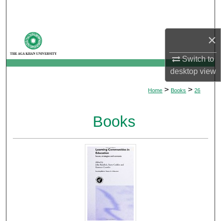
Search
Browse Departments
×
Switch to
My Account
desktop
view
About
>
>
Home
Books
26
Digital Commons Network™
Books