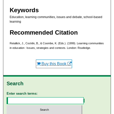
Keywords
Education, learning communities, issues and debate, school-based
learning
Recommended Citation
Retallick, J., Cocklin, B., & Coombe, K. (Eds.). (1999). Learning communities
in education : Issues, strategies and contexts. London: Routledge.
Buy this Book
Search
Enter search terms: