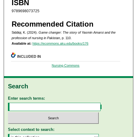
ISBN
9789698073725
Recommended Citation
Siddiqi, K. (2024).
Game changer: The story of Yasmin Amarsi and the
profession of nursing in Pakistan
, p. 110.
Available at:
https://ecommons.aku.edu/books/176
INCLUDED IN
Nursing Commons
Search
Enter search terms:
Select context to search: