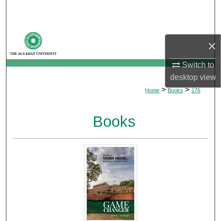
Search
Browse Departments
×
My Account
Switch to
desktop
view
About
>
>
Home
Books
176
Digital Commons Network™
Books