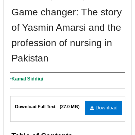
Game changer: The story
of Yasmin Amarsi and the
profession of nursing in
Pakistan
Authors
Kamal Siddiqi
Files
Download Full Text
(27.0 MB)
Download