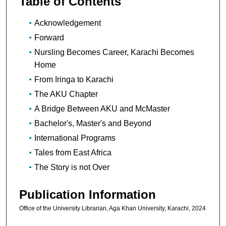
Table of Contents
Acknowledgement
Forward
Nursling Becomes Career, Karachi Becomes
Home
From Iringa to Karachi
The AKU Chapter
A Bridge Between AKU and McMaster
Bachelor's, Master's and Beyond
International Programs
Tales from East Africa
The Story is not Over
Publication Information
Office of the University Librarian, Aga Khan University, Karachi, 2024