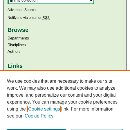
Advanced Search
Notify me via email or
RSS
Browse
Departments
Disciplines
Authors
Links
Aga Khan University
We use cookies that are necessary to make our site
Aga Khan University Libraries
SAFARI (AKU Libraries’ Catalogue)
work. We may also use additional cookies to analyze,
improve, and personalize our content and your digital
experience. You can manage your cookie preferences
using the
Cookie settings
link. For more information,
see our
Cookie Policy