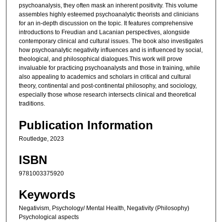
psychoanalysis, they often mask an inherent positivity. This volume
assembles highly esteemed psychoanalytic theorists and clinicians
for an in-depth discussion on the topic. It features comprehensive
introductions to Freudian and Lacanian perspectives, alongside
contemporary clinical and cultural issues. The book also investigates
how psychoanalytic negativity influences and is influenced by social,
theological, and philosophical dialogues.This work will prove
invaluable for practicing psychoanalysts and those in training, while
also appealing to academics and scholars in critical and cultural
theory, continental and post-continental philosophy, and sociology,
especially those whose research intersects clinical and theoretical
traditions.
Publication Information
Routledge, 2023
ISBN
9781003375920
Keywords
Negativism, Psychology/ Mental Health, Negativity (Philosophy)
Psychological aspects