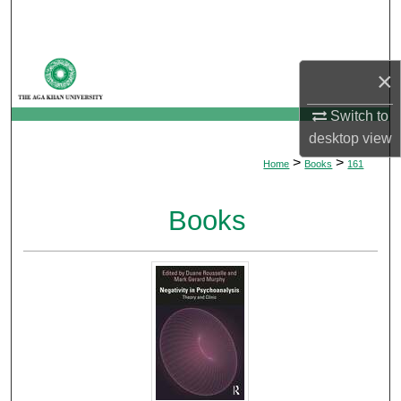
Search
Browse Departments
×
My Account
Switch to
desktop
view
About
>
>
Home
Books
161
Digital Commons Network™
Books