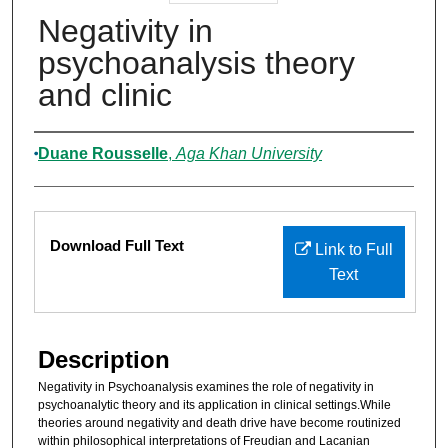
Negativity in
psychoanalysis theory
and clinic
Authors
Duane Rousselle
,
Aga Khan University
Files
Download Full Text
Link to Full
Text
Description
Negativity in Psychoanalysis examines the role of negativity in
psychoanalytic theory and its application in clinical settings.While
theories around negativity and death drive have become routinized
within philosophical interpretations of Freudian and Lacanian