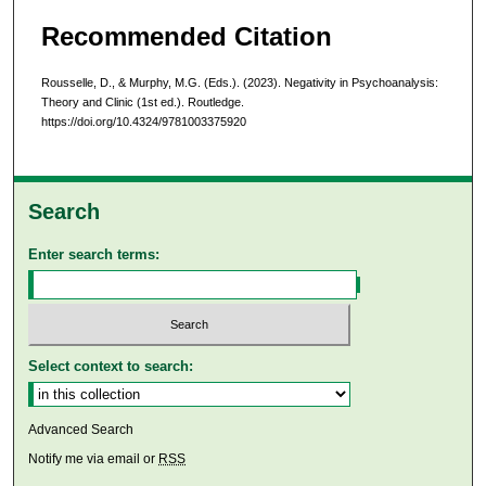
Recommended Citation
Rousselle, D., & Murphy, M.G. (Eds.). (2023). Negativity in Psychoanalysis:
Theory and Clinic (1st ed.). Routledge.
https://doi.org/10.4324/9781003375920
Search
Enter search terms:
Select context to search:
Advanced Search
Notify me via email or
RSS