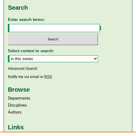
Search
Enter search terms:
Select context to search:
Advanced Search
Notify me via email or
RSS
Browse
Departments
Disciplines
Authors
Links
Aga Khan University