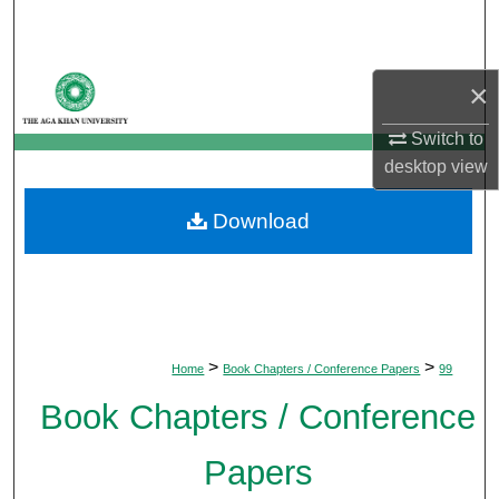
Search
Browse Departments
×
My Account
Switch to
desktop
view
About
Download
Digital Commons Network™
>
>
Home
Book Chapters / Conference Papers
99
Book Chapters / Conference
Papers