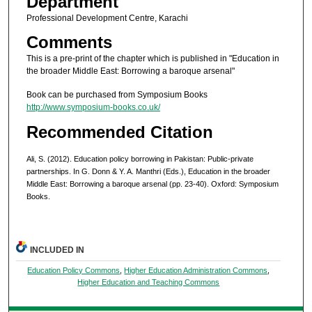
Department
Professional Development Centre, Karachi
Comments
This is a pre-print of the chapter which is published in "Education in
the broader Middle East: Borrowing a baroque arsenal"
Book can be purchased from Symposium Books
http://www.symposium-books.co.uk/
Recommended Citation
Ali, S. (2012). Education policy borrowing in Pakistan: Public-private
partnerships. In G. Donn & Y. A. Manthri (Eds.), Education in the broader
Middle East: Borrowing a baroque arsenal (pp. 23-40). Oxford: Symposium
Books.
INCLUDED IN
Education Policy Commons
,
Higher Education Administration Commons
,
Higher Education and Teaching Commons