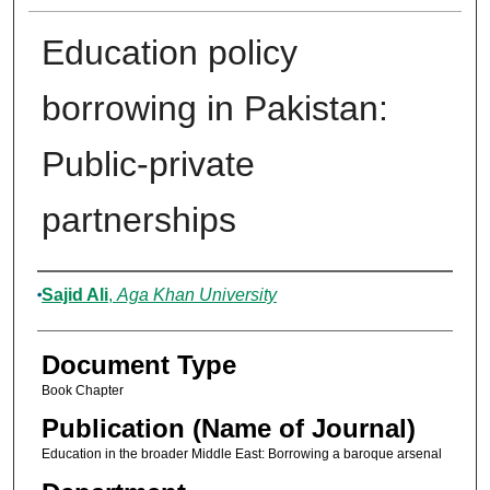
Education policy
borrowing in Pakistan:
Public-private
partnerships
Authors
Sajid Ali
,
Aga Khan University
Document Type
Book Chapter
Publication (Name of Journal)
Education in the broader Middle East: Borrowing a baroque arsenal