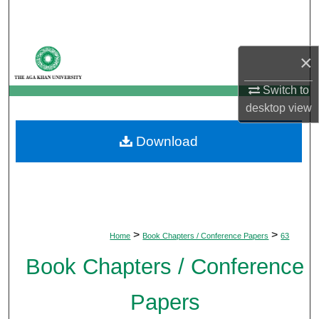
Search
Browse Departments
×
My Account
Switch to
desktop
view
About
Download
Digital Commons Network™
>
>
Home
Book Chapters / Conference Papers
63
Book Chapters / Conference
Papers