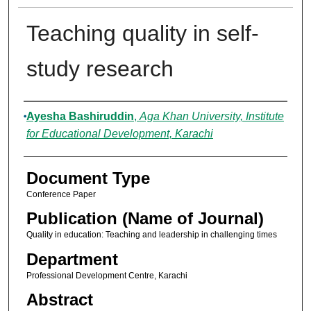
Teaching quality in self-
study research
Authors
Ayesha Bashiruddin
,
Aga Khan University, Institute
for Educational Development, Karachi
Document Type
Conference Paper
Publication (Name of Journal)
Quality in education: Teaching and leadership in challenging times
Department
Professional Development Centre, Karachi
Abstract