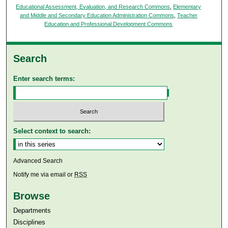
Educational Assessment, Evaluation, and Research Commons
,
Elementary
and Middle and Secondary Education Administration Commons
,
Teacher
Education and Professional Development Commons
Search
Enter search terms:
Select context to search:
Advanced Search
Notify me via email or
RSS
Browse
Departments
Disciplines