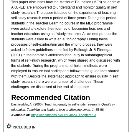
This paper discusses how the Master of Education (MEd) students at
AKU-IED are empowered to understand and monitor quality in self
study research. The paper is based on the experience of teaching
self study research over a period of three years. During this period,
students in the Teacher Learning course in the MEd programme
were asked to explore their journey of becoming teachers and
teacher educators using self study research. As an end product the
students were asked to write an autobiography. During these
processes of self-exploration and the writing process, they were
asked to follow guidelines identified by Bullough Jr. & Pinnegar
(2001) in their article “Guidelines for quality in autobiographical
forms of self-study research”, which were shared and discussed with
the students. During the programme, different methods were
employed to ensure that participants followed the guidelines shared
with them. Despite the systematic approach to ensure quality in self
study research there were a number of challenges. These
challenges are discussed at the end of the paper.
Recommended Citation
Bashiruddin, A. (2006). Teaching quality in self-study research.
Quality in
education: Teaching and leadership in challenging times, 1
, 85-96.
Available at:
https://ecommons.aku.edu/book_chapters/63
INCLUDED IN