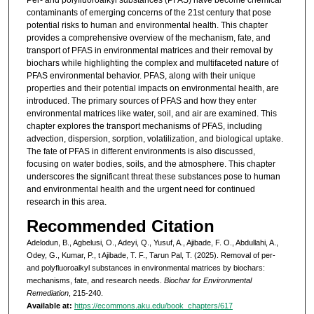
contaminants of emerging concerns of the 21st century that pose
potential risks to human and environmental health. This chapter
provides a comprehensive overview of the mechanism, fate, and
transport of PFAS in environmental matrices and their removal by
biochars while highlighting the complex and multifaceted nature of
PFAS environmental behavior. PFAS, along with their unique
properties and their potential impacts on environmental health, are
introduced. The primary sources of PFAS and how they enter
environmental matrices like water, soil, and air are examined. This
chapter explores the transport mechanisms of PFAS, including
advection, dispersion, sorption, volatilization, and biological uptake.
The fate of PFAS in different environments is also discussed,
focusing on water bodies, soils, and the atmosphere. This chapter
underscores the significant threat these substances pose to human
and environmental health and the urgent need for continued
research in this area.
Recommended Citation
Adelodun, B., Agbelusi, O., Adeyi, Q., Yusuf, A., Ajibade, F. O., Abdullahi, A.,
Odey, G., Kumar, P., t Ajibade, T. F., Tarun Pal, T. (2025). Removal of per-
and polyfluoroalkyl substances in environmental matrices by biochars:
mechanisms, fate, and research needs.
Biochar for Environmental
Remediation
, 215-240.
Available at:
https://ecommons.aku.edu/book_chapters/617