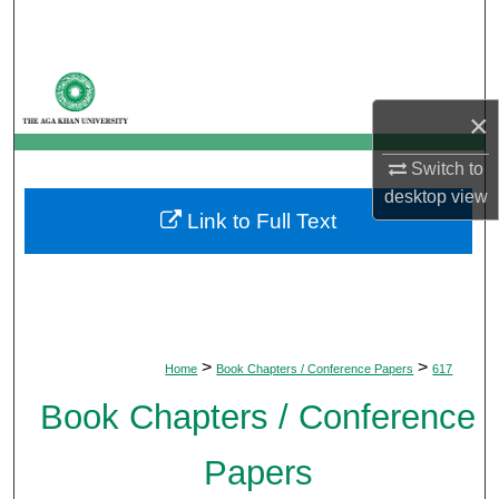
Search
Browse Departments
×
My Account
Switch to
About
desktop
view
Link to Full Text
Digital Commons Network™
>
>
Home
Book Chapters / Conference Papers
617
Book Chapters / Conference
Papers