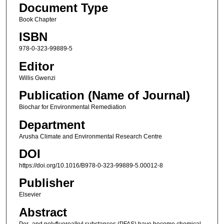
Document Type
Book Chapter
ISBN
978-0-323-99889-5
Editor
Willis Gwenzi
Publication (Name of Journal)
Biochar for Environmental Remediation
Department
Arusha Climate and Environmental Research Centre
DOI
https://doi.org/10.1016/B978-0-323-99889-5.00012-8
Publisher
Elsevier
Abstract
Per- and polyfluoroalkyl substances (PFAS) have become chemical