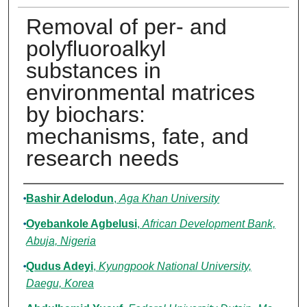
Removal of per- and
polyfluoroalkyl
substances in
environmental matrices
by biochars:
mechanisms, fate, and
research needs
Authors
Bashir Adelodun
,
Aga Khan University
Oyebankole Agbelusi
,
African Development Bank,
Abuja, Nigeria
Qudus Adeyi
,
Kyungpook National University,
Daegu, Korea