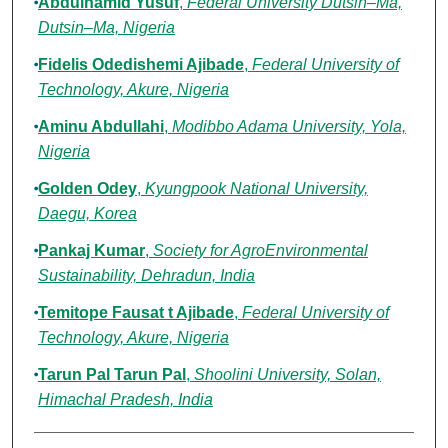
Abdulhamid Yusuf
,
Federal University Dutsin–Ma,
Dutsin–Ma, Nigeria
Fidelis Odedishemi Ajibade
,
Federal University of
Technology, Akure, Nigeria
Aminu Abdullahi
,
Modibbo Adama University, Yola,
Nigeria
Golden Odey
,
Kyungpook National University,
Daegu, Korea
Pankaj Kumar
,
Society for AgroEnvironmental
Sustainability, Dehradun, India
Temitope Fausat t Ajibade
,
Federal University of
Technology, Akure, Nigeria
Tarun Pal Tarun Pal
,
Shoolini University, Solan,
Himachal Pradesh, India