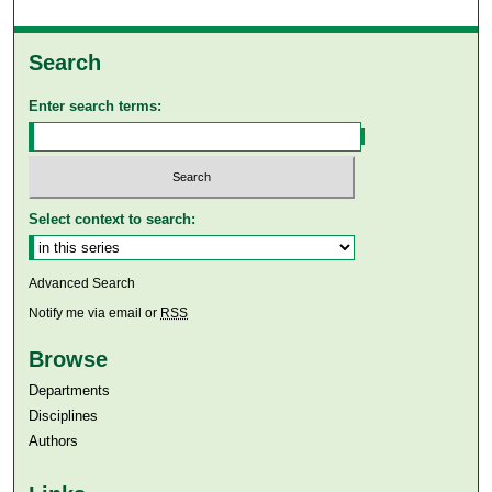
Search
Enter search terms:
Select context to search:
Advanced Search
Notify me via email or
RSS
Browse
Departments
Disciplines
Authors