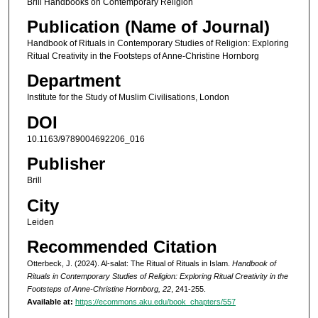
Brill Handbooks on Contemporary Religion
Publication (Name of Journal)
Handbook of Rituals in Contemporary Studies of Religion: Exploring
Ritual Creativity in the Footsteps of Anne-Christine Hornborg
Department
Institute for the Study of Muslim Civilisations, London
DOI
10.1163/9789004692206_016
Publisher
Brill
City
Leiden
Recommended Citation
Otterbeck, J. (2024). Al-salat: The Ritual of Rituals in Islam.
Handbook of
Rituals in Contemporary Studies of Religion: Exploring Ritual Creativity in the
Footsteps of Anne-Christine Hornborg, 22
, 241-255.
Available at:
https://ecommons.aku.edu/book_chapters/557