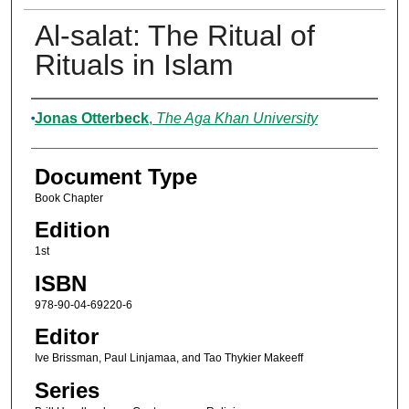
Al-salat: The Ritual of
Rituals in Islam
Authors
Jonas Otterbeck
,
The Aga Khan University
Document Type
Book Chapter
Edition
1st
ISBN
978-90-04-69220-6
Editor
Ive Brissman, Paul Linjamaa, and Tao Thykier Makeeff
Series