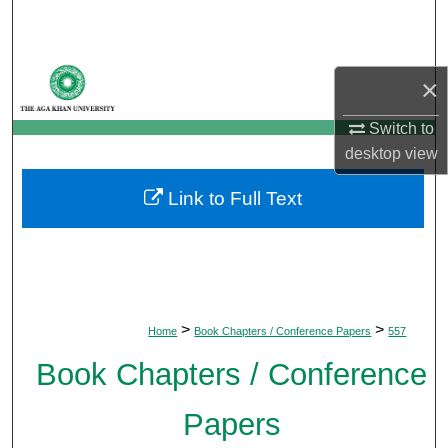
Search
Browse Departments
×
My Account
Switch to
desktop
view
About
Link to Full Text
Digital Commons Network™
>
>
Home
Book Chapters / Conference Papers
557
Book Chapters / Conference
Papers