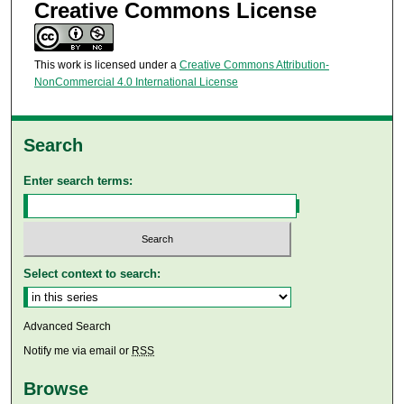
Creative Commons License
This work is licensed under a
Creative Commons Attribution-
NonCommercial 4.0 International License
Search
Enter search terms:
Select context to search:
Advanced Search
Notify me via email or
RSS
Browse