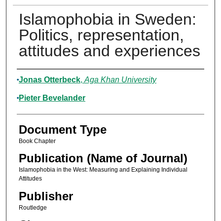
Islamophobia in Sweden:
Politics, representation,
attitudes and experiences
Authors
Jonas Otterbeck
,
Aga Khan University
Pieter Bevelander
Document Type
Book Chapter
Publication (Name of Journal)
Islamophobia in the West: Measuring and Explaining Individual
Attitudes
Publisher
Routledge