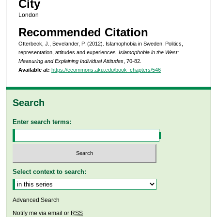
City
London
Recommended Citation
Otterbeck, J., Bevelander, P. (2012). Islamophobia in Sweden: Politics,
representation, attitudes and experiences.
Islamophobia in the West:
Measuring and Explaining Individual Attitudes
, 70-82.
Available at:
https://ecommons.aku.edu/book_chapters/546
Search
Enter search terms:
Select context to search:
Advanced Search
Notify me via email or
RSS