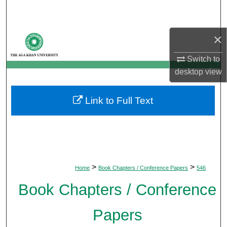
Search
Browse Departments
×
Switch to
My Account
desktop
view
About
Link to Full Text
Digital Commons Network™
>
>
Home
Book Chapters / Conference Papers
546
Book Chapters / Conference
Papers