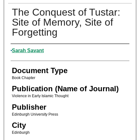
The Conquest of Tustar:
Site of Memory, Site of
Forgetting
Authors
Sarah Savant
Document Type
Book Chapter
Publication (Name of Journal)
Violence in Early Islamic Thought
Publisher
Edinburgh University Press
City
Edinburgh