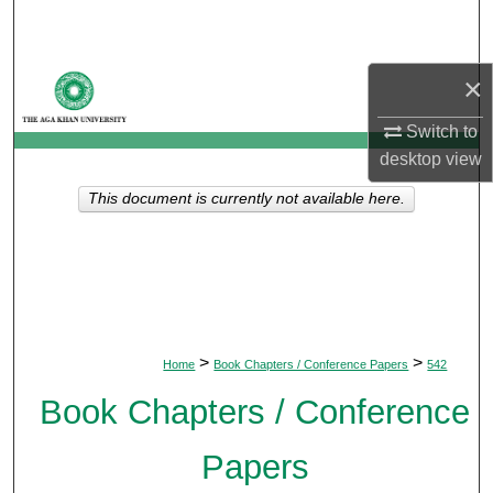
Search
Browse Departments
×
Switch to
My Account
desktop
view
About
This document is currently not available here.
Digital Commons Network™
>
>
Home
Book Chapters / Conference Papers
542
Book Chapters / Conference
Papers