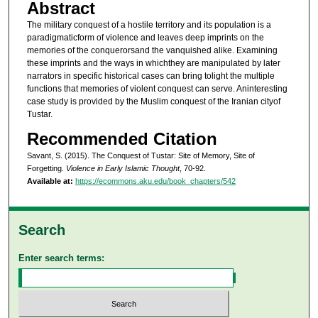
Abstract
The military conquest of a hostile territory and its population is a
paradigmaticform of violence and leaves deep imprints on the
memories of the conquerorsand the vanquished alike. Examining
these imprints and the ways in whichthey are manipulated by later
narrators in specific historical cases can bring tolight the multiple
functions that memories of violent conquest can serve. Aninteresting
case study is provided by the Muslim conquest of the Iranian cityof
Tustar.
Recommended Citation
Savant, S. (2015). The Conquest of Tustar: Site of Memory, Site of
Forgetting.
Violence in Early Islamic Thought
, 70-92.
Available at:
https://ecommons.aku.edu/book_chapters/542
Search
Enter search terms: