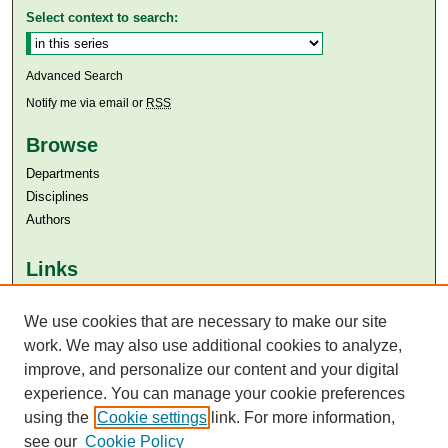
Select context to search:
Advanced Search
Notify me via email or
RSS
Browse
Departments
Disciplines
Authors
Links
Aga Khan University
We use cookies that are necessary to make our site
Aga Khan University Libraries
SAFARI (AKU Libraries’ Catalogue)
work. We may also use additional cookies to analyze,
improve, and personalize our content and your digital
experience. You can manage your cookie preferences
using the
Cookie settings
link. For more information,
see our
Cookie Policy