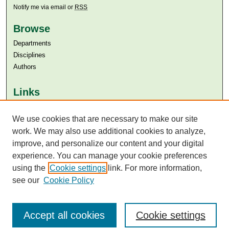
Notify me via email or
RSS
Browse
Departments
Disciplines
Authors
Links
Aga Khan University
We use cookies that are necessary to make our site
Aga Khan University Libraries
SAFARI (AKU Libraries’ Catalogue)
work. We may also use additional cookies to analyze,
improve, and personalize our content and your digital
experience. You can manage your cookie preferences
using the
Cookie settings
link. For more information,
see our
Cookie Policy
Accept all cookies
Cookie settings