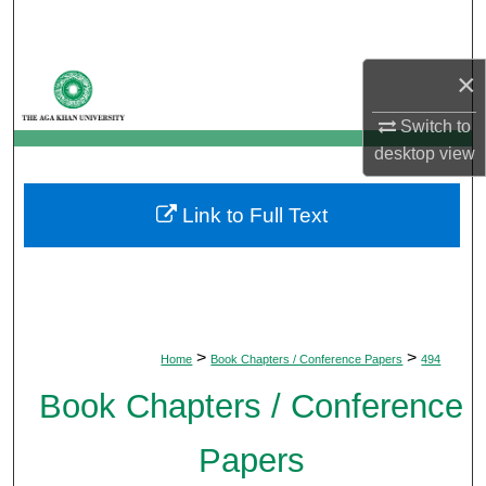
Search
Browse Departments
×
Switch to
My Account
desktop
view
About
Link to Full Text
Digital Commons Network™
>
>
Home
Book Chapters / Conference Papers
494
Book Chapters / Conference
Papers