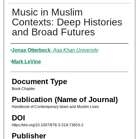
Music in Muslim
Contexts: Deep Histories
and Broad Futures
Authors
Jonas Otterbeck
,
Aga Khan University
Mark LeVine
Document Type
Book Chapter
Publication (Name of Journal)
Handbook of Contemporary Islam and Muslim Lives
DOI
https://doi.org/10.1007/978-3-319-73653-2
Publisher