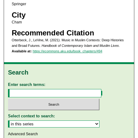
Springer
City
Cham
Recommended Citation
Otterbeck, J., LeVine, M. (2021). Music in Muslim Contexts: Deep Histories
and Broad Futures.
Handbook of Contemporary Islam and Muslim Lives
.
Available at:
https://ecommons.aku.edu/book_chapters/494
Search
Enter search terms:
Select context to search:
Advanced Search