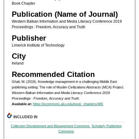
Book Chapter
Publication (Name of Journal)
Western Balkan Information and Media Literacy Conference 2019
Proceedings : Freedom, Accuracy and Truth
Publisher
Limerick Institute of Technology
City
Ireland
Recommended Citation
Ghali, W. (2019). Knowledge management in a challenging Middle East
publishing setting: The role of Muslim Civilizations Abstracts (MCA) Project.
Western Balkan Information and Media Literacy Conference 2019
Proceedings : Freedom, Accuracy and Truth
.
Available at:
https://ecommons.aku.edu/book_chapters/485
INCLUDED IN
Collection Development and Management Commons
,
Scholarly Publishing
Commons