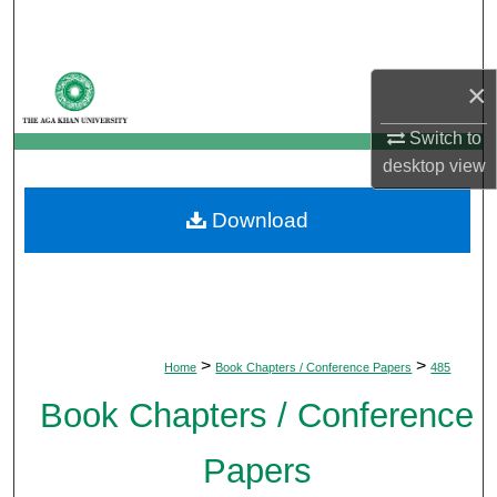
Search
Browse Departments
×
My Account
Switch to
desktop
view
About
Download
Digital Commons Network™
>
>
Home
Book Chapters / Conference Papers
485
Book Chapters / Conference
Papers