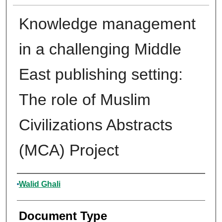
Knowledge management
in a challenging Middle
East publishing setting:
The role of Muslim
Civilizations Abstracts
(MCA) Project
Authors
Walid Ghali
Document Type