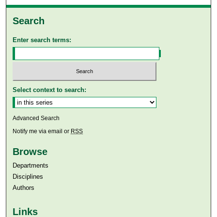
Search
Enter search terms:
Select context to search:
Advanced Search
Notify me via email or
RSS
Browse
Departments
Disciplines
Authors
Links