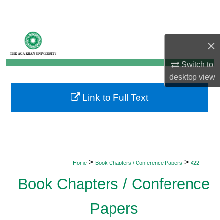
Search
Browse Departments
×
My Account
Switch to
desktop
view
About
Link to Full Text
Digital Commons Network™
>
>
Home
Book Chapters / Conference Papers
422
Book Chapters / Conference
Papers