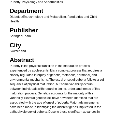
Puberty: Physiology and Abnormalities
Department
Diabetes/Endocrinology and Metabolism; Paediatrics and Child
Health
Publisher
Springer Cham
City
Switzerland
Abstract
Puberty is the physical transition in the maturation process
experienced by adolescents. It is a complex process that requires a
closely regulated interplay of genetic, metabolic, hormonal, and
environmental mechanisms. The usual onset of puberty follows a set
sequence of physical maturation, but some variability occurs
between individuals with regard to timing, order, and tempo of this
maturation process. Genetics accounts for the majority of this
variability. Several genetic loci have now been identified that are
associated with the age of onset of puberty. Major advancements
have been made in identifying the different genes implicated in the
pathophysiology of puberty. Despite these significant advances in