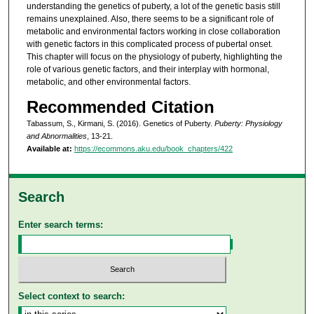
understanding the genetics of puberty, a lot of the genetic basis still
remains unexplained. Also, there seems to be a significant role of
metabolic and environmental factors working in close collaboration
with genetic factors in this complicated process of pubertal onset.
This chapter will focus on the physiology of puberty, highlighting the
role of various genetic factors, and their interplay with hormonal,
metabolic, and other environmental factors.
Recommended Citation
Tabassum, S., Kirmani, S. (2016). Genetics of Puberty.
Puberty: Physiology
and Abnormalities
, 13-21.
Available at:
https://ecommons.aku.edu/book_chapters/422
Search
Enter search terms:
Select context to search: