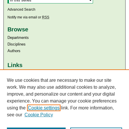
Advanced Search
Notify me via email or
RSS
Browse
Departments
Disciplines
Authors
Links
Aga Khan University
Aga Khan University Libraries
We use cookies that are necessary to make our site
SAFARI (AKU Libraries’ Catalogue)
work. We may also use additional cookies to analyze,
improve, and personalize our content and your digital
experience. You can manage your cookie preferences
using the
Cookie settings
link. For more information,
see our
Cookie Policy