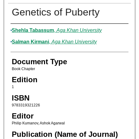
Genetics of Puberty
Authors
Shehla Tabassum
,
Aga Khan University
Salman Kirmani
,
Aga Khan University
Document Type
Book Chapter
Edition
1
ISBN
9783319321226
Editor
Philip Kumanov, Ashok Agarwal
Publication (Name of Journal)