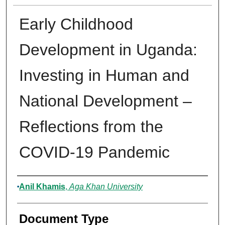
Early Childhood
Development in Uganda:
Investing in Human and
National Development –
Reflections from the
COVID-19 Pandemic
Authors
Anil Khamis
,
Aga Khan University
Document Type