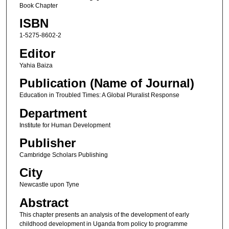
Book Chapter
ISBN
1-5275-8602-2
Editor
Yahia Baiza
Publication (Name of Journal)
Education in Troubled Times: A Global Pluralist Response
Department
Institute for Human Development
Publisher
Cambridge Scholars Publishing
City
Newcastle upon Tyne
Abstract
This chapter presents an analysis of the development of early
childhood development in Uganda from policy to programme