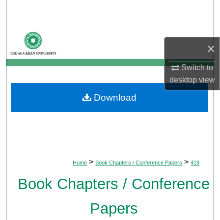
Search
Browse Departments
×
My Account
Switch to
desktop
view
About
Download
Digital Commons Network™
>
>
Home
Book Chapters / Conference Papers
419
Book Chapters / Conference
Papers