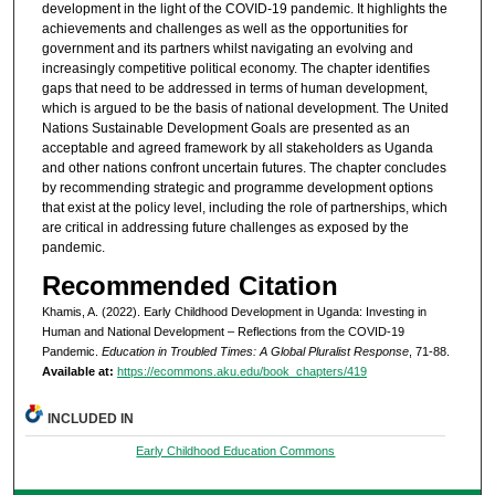
development in the light of the COVID-19 pandemic. It highlights the
achievements and challenges as well as the opportunities for
government and its partners whilst navigating an evolving and
increasingly competitive political economy. The chapter identifies
gaps that need to be addressed in terms of human development,
which is argued to be the basis of national development. The United
Nations Sustainable Development Goals are presented as an
acceptable and agreed framework by all stakeholders as Uganda
and other nations confront uncertain futures. The chapter concludes
by recommending strategic and programme development options
that exist at the policy level, including the role of partnerships, which
are critical in addressing future challenges as exposed by the
pandemic.
Recommended Citation
Khamis, A. (2022). Early Childhood Development in Uganda: Investing in
Human and National Development – Reflections from the COVID-19
Pandemic.
Education in Troubled Times: A Global Pluralist Response
, 71-88.
Available at:
https://ecommons.aku.edu/book_chapters/419
INCLUDED IN
Early Childhood Education Commons