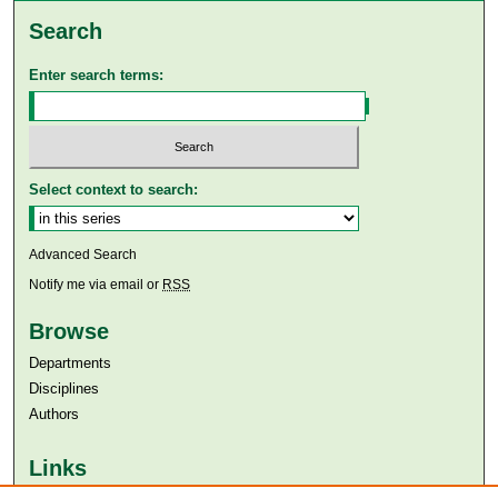
Search
Enter search terms:
Select context to search:
Advanced Search
Notify me via email or
RSS
Browse
Departments
Disciplines
Authors
Links