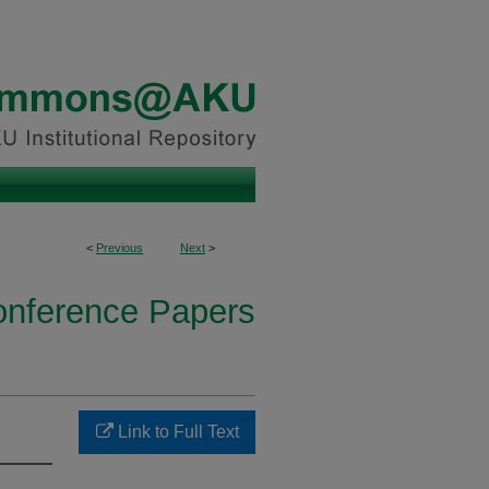
<
Previous
Next
>
onference Papers
Link to Full Text