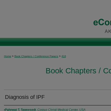
>
>
Home
Book Chapters / Conference Papers
418
Book Chapters / C
Diagnosis of IPF
Authors
Pahnwat T. Taweesedt
,
Corpus Christi Medical Center, USA