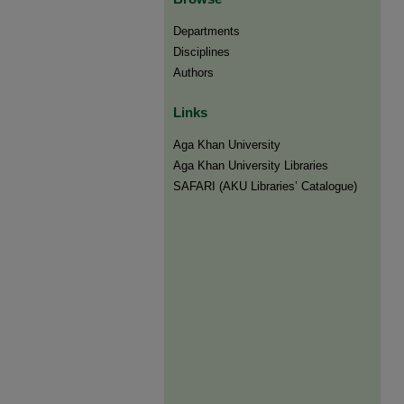
Departments
Disciplines
Authors
Links
Aga Khan University
Aga Khan University Libraries
SAFARI (AKU Libraries’ Catalogue)