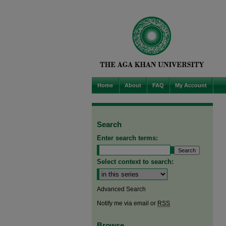
Home
About
FAQ
My Account
Search
Enter search terms:
Select context to search:
Advanced Search
Notify me via email or
RSS
Browse