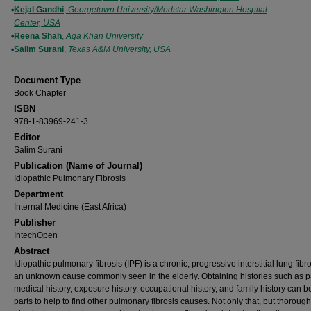
Kejal Gandhi
,
Georgetown University/Medstar Washington Hospital
Center, USA
Reena Shah
,
Aga Khan University
Salim Surani
,
Texas A&M University, USA
Document Type
Book Chapter
ISBN
978-1-83969-241-3
Editor
Salim Surani
Publication (Name of Journal)
Idiopathic Pulmonary Fibrosis
Department
Internal Medicine (East Africa)
Publisher
IntechOpen
Abstract
Idiopathic pulmonary fibrosis (IPF) is a chronic, progressive interstitial lung fibr
an unknown cause commonly seen in the elderly. Obtaining histories such as p
medical history, exposure history, occupational history, and family history can b
parts to help to find other pulmonary fibrosis causes. Not only that, but thorough