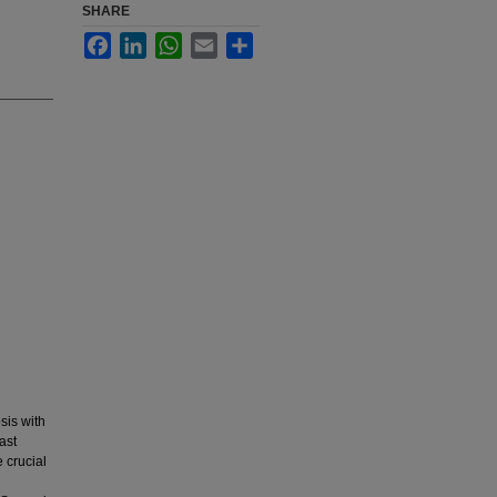
SHARE
Facebook
LinkedIn
WhatsApp
Email
Share
osis with
ast
e crucial