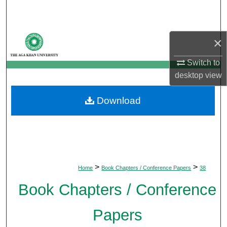
Search
Browse Departments
×
My Account
Switch to
desktop
view
About
Download
Digital Commons Network™
>
>
Home
Book Chapters / Conference Papers
38
Book Chapters / Conference
Papers