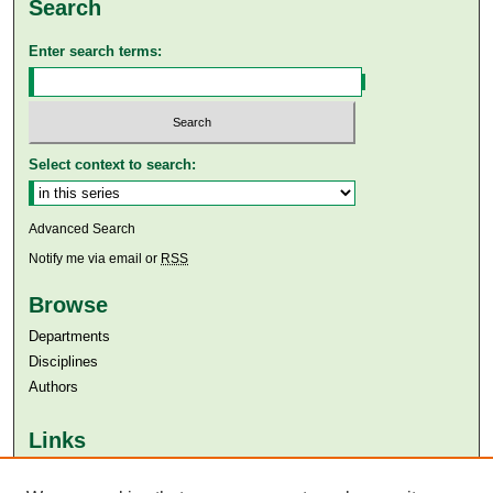
Search
Enter search terms:
Select context to search:
Advanced Search
Notify me via email or
RSS
Browse
Departments
Disciplines
Authors
Links
Aga Khan University