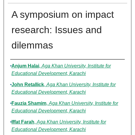
A symposium on impact
research: Issues and
dilemmas
Authors
Anjum Halai
,
Aga Khan University, Institute for
Educational Development, Karachi
John Retallick
,
Aga Khan University, Institute for
Educational Development, Karachi
Fauzia Shamim
,
Aga Khan University, Institute for
Educational Development, Karachi
Iffat Farah
,
Aga Khan University, Institute for
Educational Development, Karachi