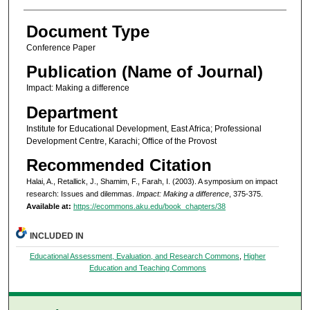
Document Type
Conference Paper
Publication (Name of Journal)
Impact: Making a difference
Department
Institute for Educational Development, East Africa; Professional
Development Centre, Karachi; Office of the Provost
Recommended Citation
Halai, A., Retallick, J., Shamim, F., Farah, I. (2003). A symposium on impact
research: Issues and dilemmas.
Impact: Making a difference
, 375-375.
Available at:
https://ecommons.aku.edu/book_chapters/38
INCLUDED IN
Educational Assessment, Evaluation, and Research Commons
,
Higher
Education and Teaching Commons