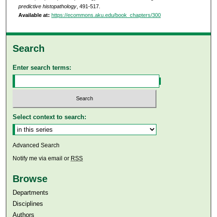
predictive histopathology
, 491-517.
Available at:
https://ecommons.aku.edu/book_chapters/300
Search
Enter search terms:
Select context to search:
Advanced Search
Notify me via email or
RSS
Browse
Departments
Disciplines
Authors