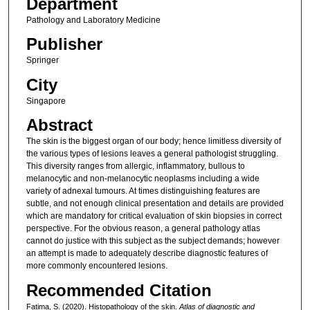
Department
Pathology and Laboratory Medicine
Publisher
Springer
City
Singapore
Abstract
The skin is the biggest organ of our body; hence limitless diversity of
the various types of lesions leaves a general pathologist struggling.
This diversity ranges from allergic, inflammatory, bullous to
melanocytic and non-melanocytic neoplasms including a wide
variety of adnexal tumours. At times distinguishing features are
subtle, and not enough clinical presentation and details are provided
which are mandatory for critical evaluation of skin biopsies in correct
perspective. For the obvious reason, a general pathology atlas
cannot do justice with this subject as the subject demands; however
an attempt is made to adequately describe diagnostic features of
more commonly encountered lesions.
Recommended Citation
Fatima, S. (2020). Histopathology of the skin.
Atlas of diagnostic and