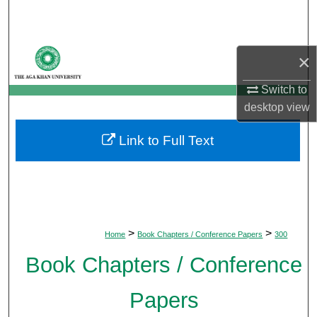
Search
Browse Departments
×
My Account
Switch to
desktop
view
About
Link to Full Text
Digital Commons Network™
>
>
Home
Book Chapters / Conference Papers
300
Book Chapters / Conference
Papers