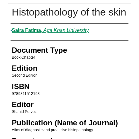
Histopathology of the skin
Authors
Saira Fatima
,
Aga Khan University
Document Type
Book Chapter
Edition
Second Edition
ISBN
9789811512193
Editor
Shahid Pervez
Publication (Name of Journal)
Atlas of diagnostic and predictive histopathology