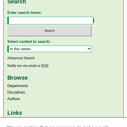
Search
Enter search terms:
Select context to search:
Advanced Search
Notify me via email or
RSS
Browse
Departments
Disciplines
Authors
Links
Aga Khan University