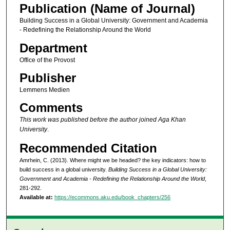
Publication (Name of Journal)
Building Success in a Global University: Government and Academia
- Redefining the Relationship Around the World
Department
Office of the Provost
Publisher
Lemmens Medien
Comments
This work was published before the author joined Aga Khan
University
.
Recommended Citation
Amrhein, C. (2013). Where might we be headed? the key indicators: how to
build success in a global university.
Building Success in a Global University:
Government and Academia - Redefining the Relationship Around the World
,
281-292.
Available at:
https://ecommons.aku.edu/book_chapters/256