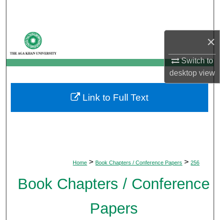
Search
Browse Departments
×
My Account
Switch to
desktop
view
About
Link to Full Text
Digital Commons Network™
>
>
Home
Book Chapters / Conference Papers
256
Book Chapters / Conference
Papers