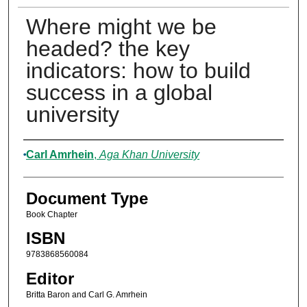
Where might we be
headed? the key
indicators: how to build
success in a global
university
Authors
Carl Amrhein
,
Aga Khan University
Document Type
Book Chapter
ISBN
9783868560084
Editor
Britta Baron and Carl G. Amrhein