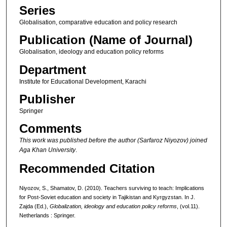
Series
Globalisation, comparative education and policy research
Publication (Name of Journal)
Globalisation, ideology and education policy reforms
Department
Institute for Educational Development, Karachi
Publisher
Springer
Comments
This work was published before the author (Sarfaroz Niyozov) joined
Aga Khan University
.
Recommended Citation
Niyozov, S., Shamatov, D. (2010). Teachers surviving to teach: Implications
for Post-Soviet education and society in Tajikistan and Kyrgyzstan. In J.
Zajda (Ed.),
Globalization,
ideology and education policy reforms
, (vol.11).
Netherlands : Springer.