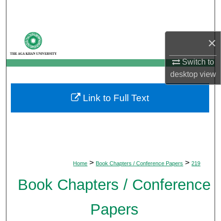
Search
Browse Departments
×
My Account
Switch to
desktop
view
About
Link to Full Text
Digital Commons Network™
>
>
Home
Book Chapters / Conference Papers
219
Book Chapters / Conference
Papers