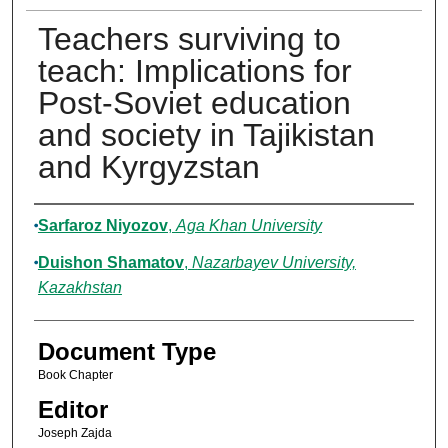
Teachers surviving to
teach: Implications for
Post-Soviet education
and society in Tajikistan
and Kyrgyzstan
Authors
Sarfaroz Niyozov
,
Aga Khan University
Duishon Shamatov
,
Nazarbayev University,
Kazakhstan
Document Type
Book Chapter
Editor
Joseph Zajda