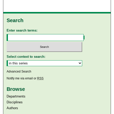
Search
Enter search terms:
Select context to search:
Advanced Search
Notify me via email or
RSS
Browse
Departments
Disciplines
Authors