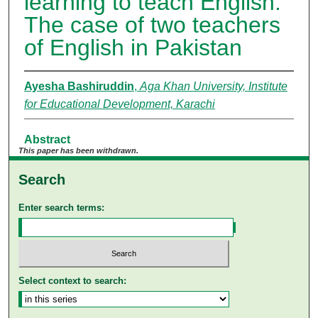
learning to teach English:
The case of two teachers
of English in Pakistan
Ayesha Bashiruddin
,
Aga Khan University, Institute
for Educational Development, Karachi
Abstract
This paper has been withdrawn.
Search
Enter search terms:
Select context to search: