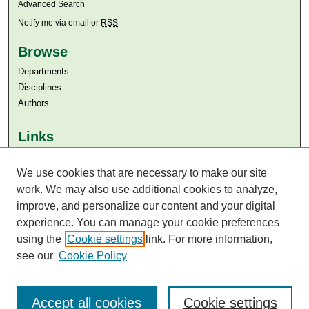
Advanced Search
Notify me via email or
RSS
Browse
Departments
Disciplines
Authors
Links
Aga Khan University
We use cookies that are necessary to make our site
Aga Khan University Libraries
SAFARI (AKU Libraries’ Catalogue)
work. We may also use additional cookies to analyze,
improve, and personalize our content and your digital
experience. You can manage your cookie preferences
using the
Cookie settings
link. For more information,
see our
Cookie Policy
Accept all cookies
Cookie settings