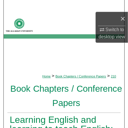
Search
×
Browse Departments
Switch to
My Account
desktop
view
About
Digital Commons Network™
>
>
Home
Book Chapters / Conference Papers
210
Book Chapters / Conference
Papers
Learning English and