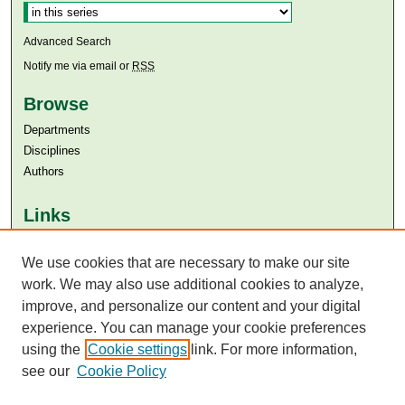
Advanced Search
Notify me via email or
RSS
Browse
Departments
Disciplines
Authors
Links
Aga Khan University
We use cookies that are necessary to make our site
Aga Khan University Libraries
SAFARI (AKU Libraries’ Catalogue)
work. We may also use additional cookies to analyze,
improve, and personalize our content and your digital
experience. You can manage your cookie preferences
using the
Cookie settings
link. For more information,
see our
Cookie Policy