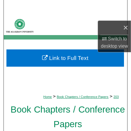
Search
Browse Departments
×
My Account
Switch to
desktop
view
About
Link to Full Text
Digital Commons Network™
>
>
Home
Book Chapters / Conference Papers
203
Book Chapters / Conference
Papers