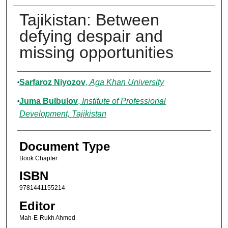
Tajikistan: Between
defying despair and
missing opportunities
Authors
Sarfaroz Niyozov
,
Aga Khan University
Juma Bulbulov
,
Institute of Professional
Development, Tajikistan
Document Type
Book Chapter
ISBN
9781441155214
Editor
Mah-E-Rukh Ahmed