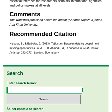
essential reference for researchers, scholars, international agencies
and policy-makers at all levels.
Comments
This work was published before the author (Sarfaroz Niyozov) joined
Aga Khan University.
Recommended Citation
Niyozov, S., & Bulbulov, J. (2013). Tajikistan: Between defying despair and
missing opportunities. In M.-E.-R. Ahmed (Ed.),
Education in West Central
Asia
(pp. 241–271). London: Bloomsbury.
Search
Enter search terms:
Select context to search: