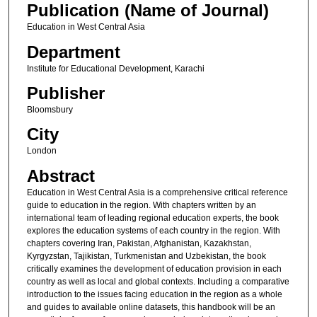
Publication (Name of Journal)
Education in West Central Asia
Department
Institute for Educational Development, Karachi
Publisher
Bloomsbury
City
London
Abstract
Education in West Central Asia is a comprehensive critical reference
guide to education in the region. With chapters written by an
international team of leading regional education experts, the book
explores the education systems of each country in the region. With
chapters covering Iran, Pakistan, Afghanistan, Kazakhstan,
Kyrgyzstan, Tajikistan, Turkmenistan and Uzbekistan, the book
critically examines the development of education provision in each
country as well as local and global contexts. Including a comparative
introduction to the issues facing education in the region as a whole
and guides to available online datasets, this handbook will be an