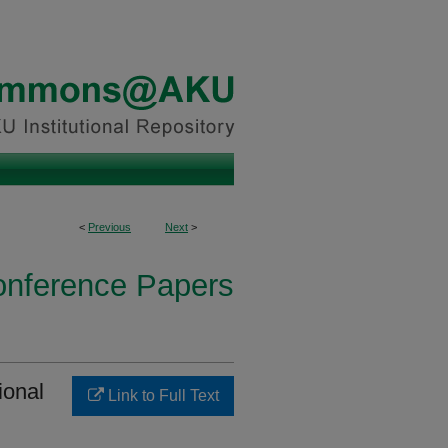
<
Previous
Next
>
onference Papers
ional
Link to Full Text