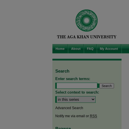
Home
About
FAQ
My Account
Search
Enter search terms:
Select context to search:
Advanced Search
Notify me via email or
RSS
Browse