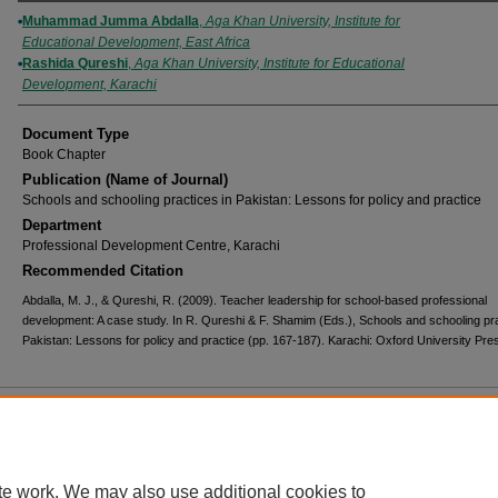
Authors
Muhammad Jumma Abdalla
,
Aga Khan University, Institute for
Educational Development, East Africa
Rashida Qureshi
,
Aga Khan University, Institute for Educational
Development, Karachi
Document Type
Book Chapter
Publication (Name of Journal)
Schools and schooling practices in Pakistan: Lessons for policy and practice
Department
Professional Development Centre, Karachi
Recommended Citation
Abdalla, M. J., & Qureshi, R. (2009). Teacher leadership for school-based professional
development: A case study. In R. Qureshi & F. Shamim (Eds.), Schools and schooling pra
Pakistan: Lessons for policy and practice (pp. 167-187). Karachi: Oxford University Pre
Home
|
About
|
FAQ
|
My Account
|
Accessibility Statement
Privacy
Copyright
te work. We may also use additional cookies to