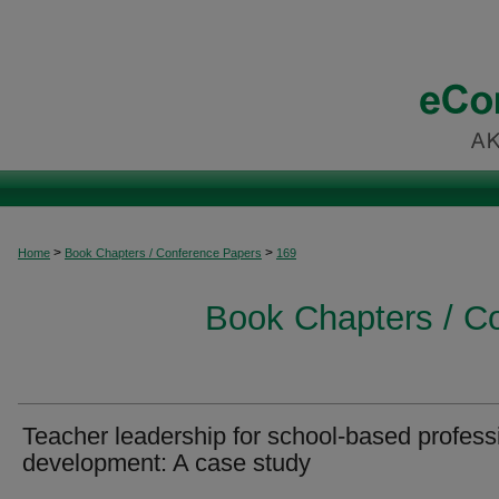
>
>
Home
Book Chapters / Conference Papers
169
Book Chapters / C
Teacher leadership for school-based profess
development: A case study