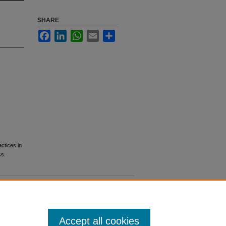
SHARE
Facebook
LinkedIn
WhatsApp
Email
Share
ctices in
ss.
Accept all cookies