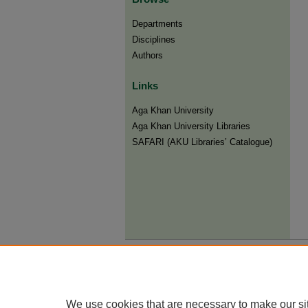
Departments
Disciplines
Authors
Links
Aga Khan University
Aga Khan University Libraries
SAFARI (AKU Libraries’ Catalogue)
We use cookies that are necessary to make our si