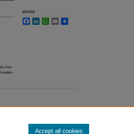
SHARE
Facebook
LinkedIn
WhatsApp
Email
Share
dies from
 realities
Accept all cookies