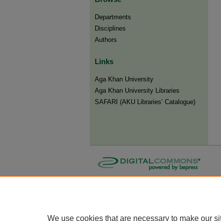
Departments
Disciplines
Authors
Links
Aga Khan University
Aga Khan University Libraries
SAFARI (AKU Libraries’ Catalogue)
We use cookies that are necessary to make our si