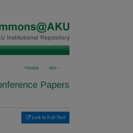
<
Previous
Next
>
onference Papers
Link to Full Text