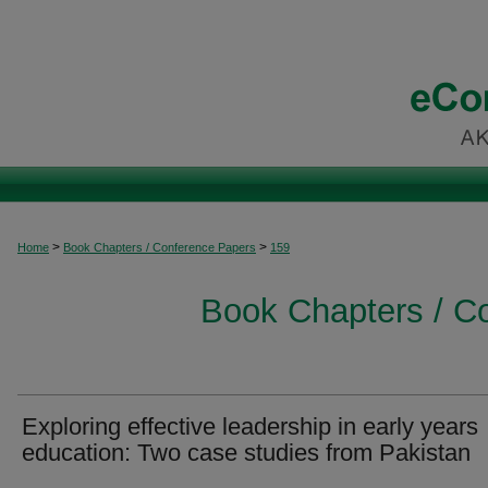
>
>
Home
Book Chapters / Conference Papers
159
Book Chapters / C
Exploring effective leadership in early years
education: Two case studies from Pakistan