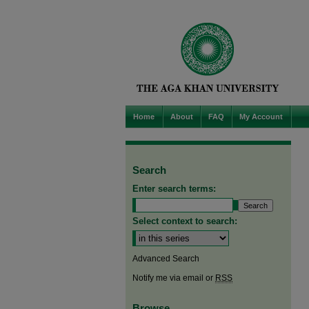
Home
About
FAQ
My Account
Search
Enter search terms:
Select context to search:
Advanced Search
Notify me via email or
RSS
Browse