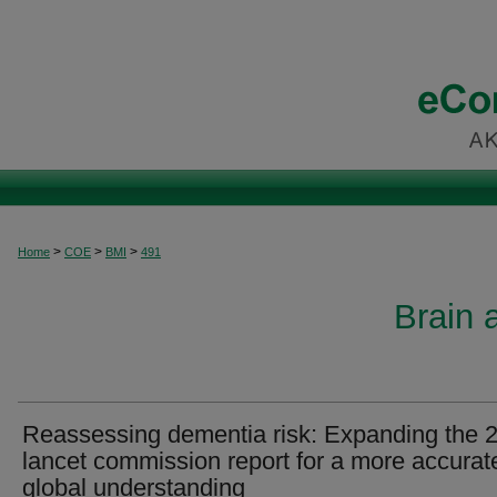
>
>
>
Home
COE
BMI
491
Brain 
Reassessing dementia risk: Expanding the 
lancet commission report for a more accurat
global understanding