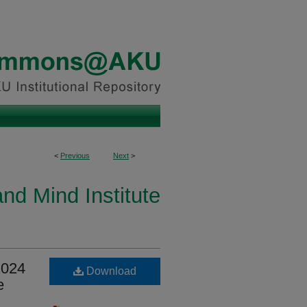
<
Previous
Next
>
and Mind Institute
2024
Download
e