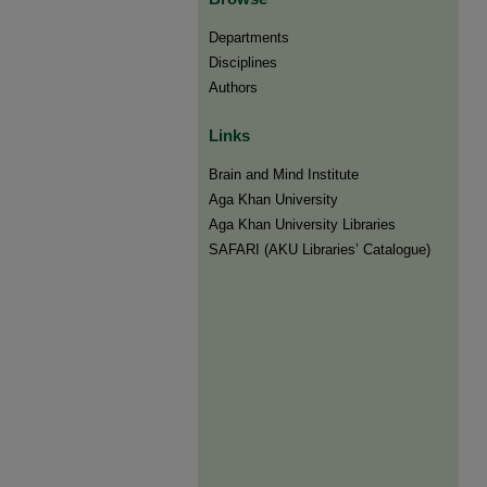
Departments
Disciplines
Authors
Links
Brain and Mind Institute​
Aga Khan University
Aga Khan University Libraries
SAFARI (AKU Libraries’ Catalogue)