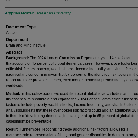
Authors
Cyprian Mostert
,
Aga Khan University
Document Type
Article
Department
Brain and Mind Institute
Abstract
Background:
The 2024 Lancet Commission Report analyzes 14 risk factors
thataccount for 45 percent of global dementia cases. However, it overlooks four
criticalrisk factors: poverty, wealth shocks, income inequality, and viral infection
isparticularly concerning given that 57 percent of the identified risk factors in t
report are more prevalent in men, even though dementia predominantly affec
worldwide.
Method:
In this policy paper, we used the recent global review studies and argu
itis essential to recalibrate and expand the 2024 Lancet Commission’s list of ris
factorsto include poverty, wealth shocks, income inequality, and viral infections
analysissuggests that these overlooked risk factors could add an additional 20
to therisk of developing dementia, indicating that up to 65 percent of global de
casesmight be preventable.
Result:
Furthermore, recognizing these additional risk factors allows for a
moreaccurate representation of the global gender disparities in dementia progr