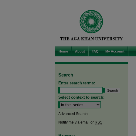
Home
About
FAQ
My Account
Search
Enter search terms:
Select context to search:
Advanced Search
Notify me via email or
RSS
Browse