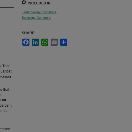
INCLUDED IN
Epidemiology Commons
,
Sociology Commons
SHARE
Facebook
LinkedIn
WhatsApp
Email
Share
s. This
heLancet
tswomen
e that
k
. Our
 percent
mentia
ession.