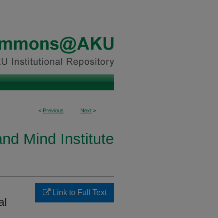
<
Previous
Next
>
and Mind Institute
Link to Full Text
al