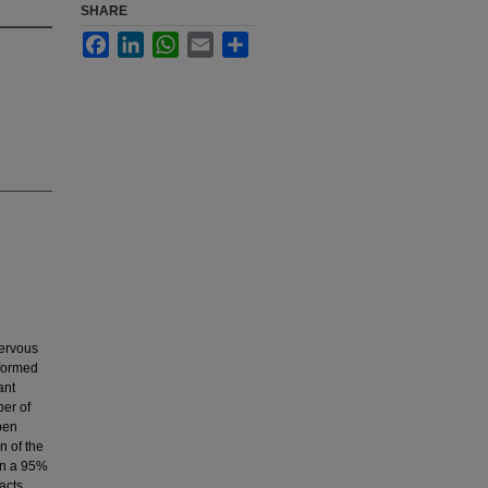
SHARE
Facebook
LinkedIn
WhatsApp
Email
Share
nervous
rformed
ant
ber of
pen
n of the
 in a 95%
acts