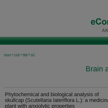
>
>
>
Home
COE
BMI
327
Brain 
Phytochemical and biological analysis of
skullcap (Scutellaria lateriflora L.): a medicin
plant with anxiolytic properties