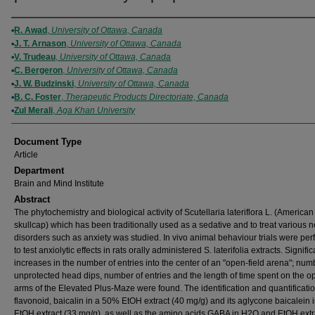
Authors
R. Awad
,
University of Ottawa, Canada
J. T. Arnason
,
University of Ottawa, Canada
V. Trudeau
,
University of Ottawa, Canada
C. Bergeron
,
University of Ottawa, Canada
J. W. Budzinski
,
University of Ottawa, Canada
B. C. Foster
,
Therapeutic Products Directoriate, Canada
Zul Merali
,
Aga Khan University
Document Type
Article
Department
Brain and Mind Institute
Abstract
The phytochemistry and biological activity of Scutellaria lateriflora L. (American
skullcap) which has been traditionally used as a sedative and to treat various 
disorders such as anxiety was studied. In vivo animal behaviour trials were pe
to test anxiolytic effects in rats orally administered S. laterifolia extracts. Signific
increases in the number of entries into the center of an "open-field arena"; num
unprotected head dips, number of entries and the length of time spent on the o
arms of the Elevated Plus-Maze were found. The identification and quantificatio
flavonoid, baicalin in a 50% EtOH extract (40 mg/g) and its aglycone baicalein
EtOH extract (33 mg/g), as well as the amino acids GABA in H2O and EtOH extr