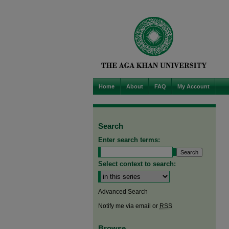
Home
About
FAQ
My Account
Search
Enter search terms:
Select context to search:
Advanced Search
Notify me via email or
RSS
Browse