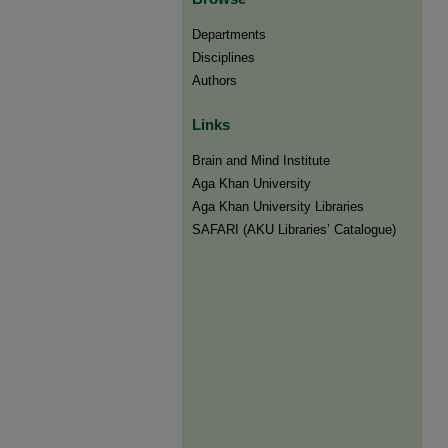
Departments
Disciplines
Authors
Links
Brain and Mind Institute​
Aga Khan University
Aga Khan University Libraries
SAFARI (AKU Libraries’ Catalogue)