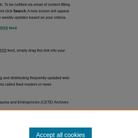
. To be notified via email of content fitting
and click
Search
. A new screen will appear
e weekly updates based on your criteria.
RSS
feed
hives feed
RSS
feed, simply drag this link into your
ng and distributing frequently updated web
ms called feed readers or news
 Trauma and Emergencies (CETE) Archives
.
Accept all cookies