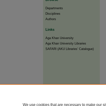
Departments
Disciplines
Authors
Links
Aga Khan University
Aga Khan University Libraries
SAFARI (AKU Libraries’ Catalogue)
We use cookies that are necessary to make our si