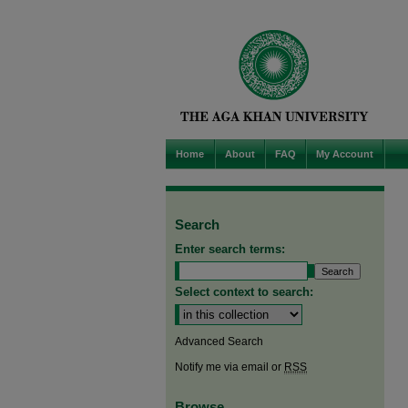
Home
About
FAQ
My Account
Search
Enter search terms:
Select context to search:
Advanced Search
Notify me via email or
RSS
Browse