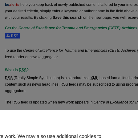
be
alerts
help you keep track of newly published content, tailored to your interests
your desired criteria, simply enter a keyword or author name in the field above 
with your results. By clicking
Save this search
on the new page, you will receiv
Get the
Centre of Excellence for Trauma and Emergencies (CETE) Archives
Subscribe to the Centre of Excellence for Trauma and Emergencies (CETE) Arc
To use the
Centre of Excellence for Trauma and Emergencies (CETE) Archives
feed reader or news aggregator.
What is
RSS
?
RSS
(Really Simple Syndication) is a standardized
XML
-based format for shari
content such as news headlines.
RSS
feeds may be subscribed to using progra
aggregators.
The
RSS
feed is updated when new work appears in
Centre of Excellence for
Home
|
About
|
FAQ
|
My Account
|
Accessibility Statement
Privacy
Copyright
te work. We may also use additional cookies to