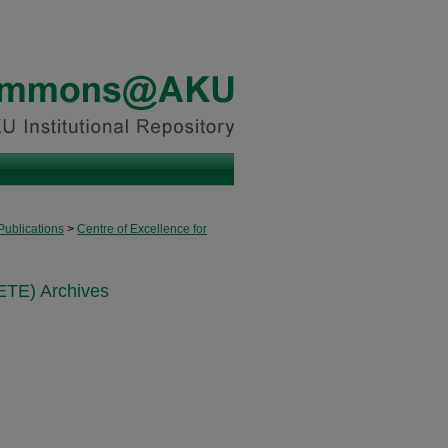
Publications
>
Centre of Excellence for
ETE) Archives