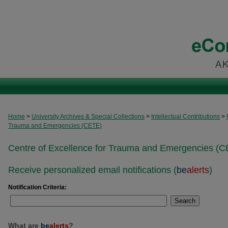
Home
>
University Archives & Special Collections
>
Intellectual Contributions
>
Trauma and Emergencies (CETE)
Centre of Excellence for Trauma and Emergencies (C
Receive personalized email notifications (
be
alerts
)
Notification Criteria:
Search
What are
be
alerts
?