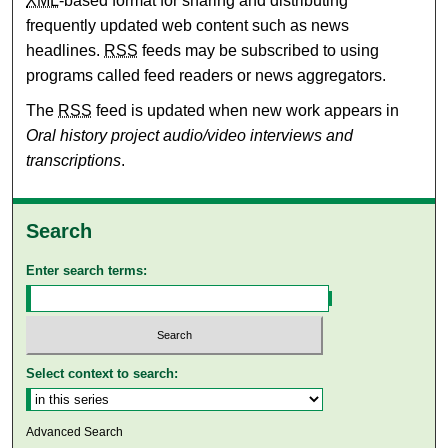
XML
-based format for sharing and distributing
frequently updated web content such as news
headlines.
RSS
feeds may be subscribed to using
programs called feed readers or news aggregators.
The
RSS
feed is updated when new work appears in
Oral history project audio/video interviews and
transcriptions
.
Search
Enter search terms:
Select context to search:
Advanced Search