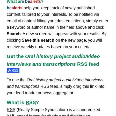
What are
be
alerts
?
be
alerts
help you keep track of newly published
content, tailored to your interests. To be notified via
email of content fitting your desired criteria, simply enter
a keyword or author name in the field above and click
Search
. A new screen will appear with your results. By
clicking
Save this search
on the new page, you will
receive weekly updates based on your criteria.
Get the
Oral history project audio/video
interviews and transcriptions
RSS
feed
Subscribe to the Oral history project audio/video interviews 
To use the
Oral history project audio/video interviews
and transcriptions
RSS
feed, simply drag this link into
your feed reader or news aggregator.
What is
RSS
?
RSS
(Really Simple Syndication) is a standardized