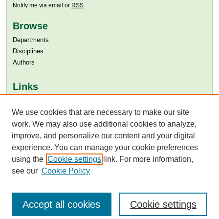
Notify me via email or
RSS
Browse
Departments
Disciplines
Authors
Links
Aga Khan University
Aga Khan University Libraries
We use cookies that are necessary to make our site
SAFARI (AKU Libraries’ Catalogue)
work. We may also use additional cookies to analyze,
improve, and personalize our content and your digital
experience. You can manage your cookie preferences
using the
Cookie settings
link. For more information,
see our
Cookie Policy
Accept all cookies
Cookie settings