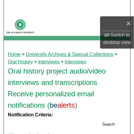
Search
Browse Departments
×
Switch to
My Account
desktop
view
About
Home
>
University Archives & Special Collections
>
Oral History
>
Interviews
>
Interviews
Digital Commons Network™
Oral history project audio/video
interviews and transcriptions
Receive personalized email
notifications (
be
alerts
)
Notification Criteria:
Search