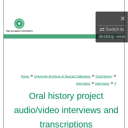
Search
×
Browse Departments
Switch to
My Account
desktop
view
About
Digital Commons Network™
>
>
>
Home
University Archives & Special Collections
Oral History
>
>
Interviews
Interviews
4
Oral history project
audio/video interviews and
transcriptions