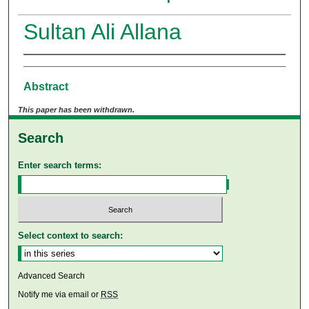
Sultan Ali Allana
Abstract
This paper has been withdrawn.
Search
Enter search terms:
Select context to search:
Advanced Search
Notify me via email or
RSS