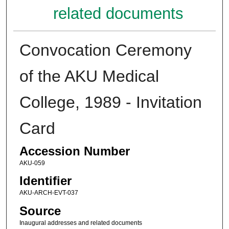
related documents
Convocation Ceremony
of the AKU Medical
College, 1989 - Invitation
Card
Accession Number
AKU-059
Identifier
AKU-ARCH-EVT-037
Source
Inaugural addresses and related documents