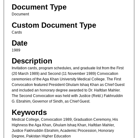
Document Type
Document
Custom Document Type
Cards
Date
1989
Description
Invitation cards, program schedules, and graduate list from the First
(20 March 1989) and Second (11 November 1989) Convocation
ceremonies of the Aga Khan University Medical College. The First
Convocation featured President Ghulam Ishaq Khan as Chief Guest
and included an honorary degree awarded to Dr. Halfdan Mahler.
The Second Convocation was held with Justice (Retd.) Fakhruddin
G. Ebrahim, Governor of Sindh, as Chief Guest.
Keywords
Medical College, Convocation 1989, Graduation Ceremony, His
Highness the Aga Khan, Ghulam Ishaq Khan, Halfdan Mahler,
Justice Fakhruddin Ebrahim, Academic Procession, Honorary
Degree, Pakistan Higher Education