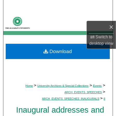
Search
Browse Departments
×
My Account
Switch to
desktop
view
About
Download
Digital Commons Network™
>
>
>
Home
University Archives & Special Collections
Events
>
ARCH_EVENTS_SPEECHES
>
ARCH_EVENTS_SPEECHES_INAUGURALS
8
Inaugural addresses and