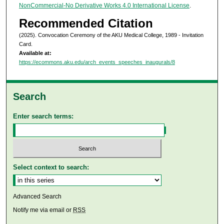
NonCommercial-No Derivative Works 4.0 International License
.
Recommended Citation
(2025). Convocation Ceremony of the AKU Medical College, 1989 - Invitation
Card.
Available at:
https://ecommons.aku.edu/arch_events_speeches_inaugurals/8
Search
Enter search terms:
Select context to search:
Advanced Search
Notify me via email or
RSS