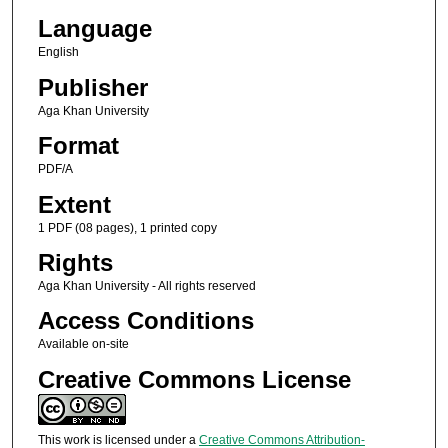
Language
English
Publisher
Aga Khan University
Format
PDF/A
Extent
1 PDF (08 pages), 1 printed copy
Rights
Aga Khan University - All rights reserved
Access Conditions
Available on-site
Creative Commons License
This work is licensed under a
Creative Commons Attribution-