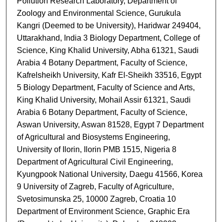
Pollution Research Laboratory, Department of
Zoology and Environmental Science, Gurukula
Kangri (Deemed to be University), Haridwar 249404,
Uttarakhand, India 3 Biology Department, College of
Science, King Khalid University, Abha 61321, Saudi
Arabia 4 Botany Department, Faculty of Science,
Kafrelsheikh University, Kafr El-Sheikh 33516, Egypt
5 Biology Department, Faculty of Science and Arts,
King Khalid University, Mohail Assir 61321, Saudi
Arabia 6 Botany Department, Faculty of Science,
Aswan University, Aswan 81528, Egypt 7 Department
of Agricultural and Biosystems Engineering,
University of Ilorin, Ilorin PMB 1515, Nigeria 8
Department of Agricultural Civil Engineering,
Kyungpook National University, Daegu 41566, Korea
9 University of Zagreb, Faculty of Agriculture,
Svetosimunska 25, 10000 Zagreb, Croatia 10
Department of Environment Science, Graphic Era