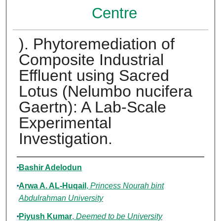
Centre
). Phytoremediation of
Composite Industrial
Effluent using Sacred
Lotus (Nelumbo nucifera
Gaertn): A Lab-Scale
Experimental
Investigation.
Authors
Bashir Adelodun
Arwa A. AL-Huqail
,
Princess Nourah bint
Abdulrahman University
Piyush Kumar
,
Deemed to be University