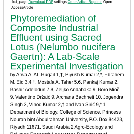
first_page
Download PDF
settings
Order Article Reprints
Open
AccessArticle
Phytoremediation of
Composite Industrial
Effluent using Sacred
Lotus (Nelumbo nucifera
Gaertn): A Lab-Scale
Experimental Investigation
by Arwa A. AL-Huqail 1,†
, Piyush Kumar 2,*, Ebrahem
M. Eid 3,4,†
, Mostafa A. Taher 5,6, Pankaj Kumar 2
,
Bashir Adelodun 7,8
, Željko Andabaka 9
, Boro Mioč
9, Valentino Držaić 9
, Archana Bachheti 10, Jogendra
Singh 2
, Vinod Kumar 2,†
and Ivan Širić 9,*
1
Department of Biology, College of Science, Princess
Nourah bint Abdulrahman University, P.O. Box 84428,
Riyadh 11671, Saudi Arabia 2 Agro-Ecology and