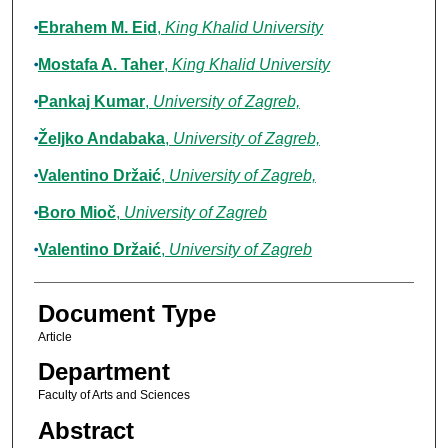
Ebrahem M. Eid
,
King Khalid University
Mostafa A. Taher
,
King Khalid University
Pankaj Kumar
,
University of Zagreb,
Željko Andabaka
,
University of Zagreb,
Valentino Držaić
,
University of Zagreb,
Boro Mioč
,
University of Zagreb
Valentino Držaić
,
University of Zagreb
Document Type
Article
Department
Faculty of Arts and Sciences
Abstract