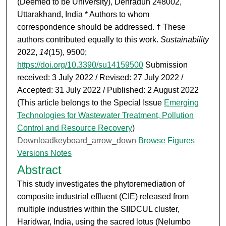
(Deemed to be University), Dehradun 248002,
Uttarakhand, India * Authors to whom
correspondence should be addressed. † These
authors contributed equally to this work.
Sustainability
2022,
14
(15), 9500;
https://doi.org/10.3390/su14159500
Submission
received: 3 July 2022 / Revised: 27 July 2022 /
Accepted: 31 July 2022 / Published: 2 August 2022
(This article belongs to the Special Issue
Emerging
Technologies for Wastewater Treatment, Pollution
Control and Resource Recovery
)
Downloadkeyboard_arrow_down
Browse Figures
Versions Notes
Abstract
This study investigates the phytoremediation of
composite industrial effluent (CIE) released from
multiple industries within the SIIDCUL cluster,
Haridwar, India, using the sacred lotus (Nelumbo