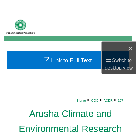
Search
Browse Departments
My Account
×
About
Link to Full Text
Switch to
Digital Commons Network™
desktop
view
>
>
>
Home
COE
ACER
107
Arusha Climate and
Environmental Research