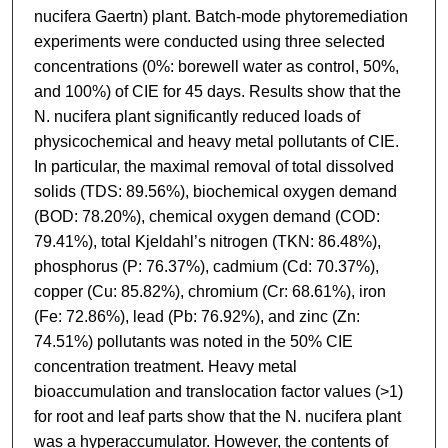
nucifera Gaertn) plant. Batch-mode phytoremediation
experiments were conducted using three selected
concentrations (0%: borewell water as control, 50%,
and 100%) of CIE for 45 days. Results show that the
N. nucifera plant significantly reduced loads of
physicochemical and heavy metal pollutants of CIE.
In particular, the maximal removal of total dissolved
solids (TDS: 89.56%), biochemical oxygen demand
(BOD: 78.20%), chemical oxygen demand (COD:
79.41%), total Kjeldahl’s nitrogen (TKN: 86.48%),
phosphorus (P: 76.37%), cadmium (Cd: 70.37%),
copper (Cu: 85.82%), chromium (Cr: 68.61%), iron
(Fe: 72.86%), lead (Pb: 76.92%), and zinc (Zn:
74.51%) pollutants was noted in the 50% CIE
concentration treatment. Heavy metal
bioaccumulation and translocation factor values (>1)
for root and leaf parts show that the N. nucifera plant
was a hyperaccumulator. However, the contents of