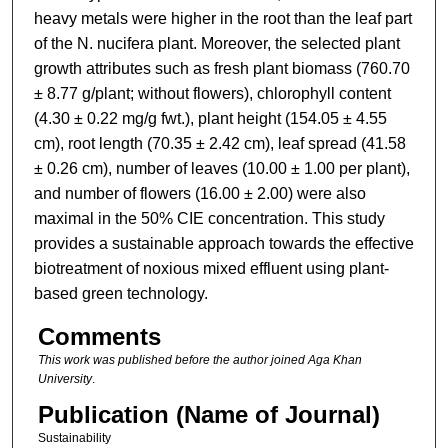
heavy metals were higher in the root than the leaf part
of the N. nucifera plant. Moreover, the selected plant
growth attributes such as fresh plant biomass (760.70
± 8.77 g/plant; without flowers), chlorophyll content
(4.30 ± 0.22 mg/g fwt.), plant height (154.05 ± 4.55
cm), root length (70.35 ± 2.42 cm), leaf spread (41.58
± 0.26 cm), number of leaves (10.00 ± 1.00 per plant),
and number of flowers (16.00 ± 2.00) were also
maximal in the 50% CIE concentration. This study
provides a sustainable approach towards the effective
biotreatment of noxious mixed effluent using plant-
based green technology.
Comments
This work was published before the author joined Aga Khan
University
.
Publication (Name of Journal)
Sustainability