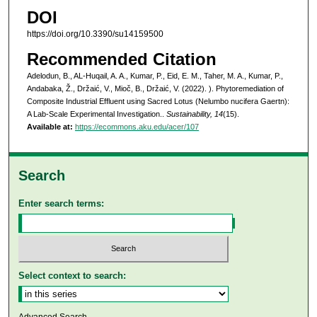
DOI
https://doi.org/10.3390/su14159500
Recommended Citation
Adelodun, B., AL-Huqail, A. A., Kumar, P., Eid, E. M., Taher, M. A., Kumar, P.,
Andabaka, Ž., Držaić, V., Mioč, B., Držaić, V. (2022). ). Phytoremediation of
Composite Industrial Effluent using Sacred Lotus (Nelumbo nucifera Gaertn):
A Lab-Scale Experimental Investigation..
Sustainability, 14
(15).
Available at:
https://ecommons.aku.edu/acer/107
Search
Enter search terms:
Select context to search: