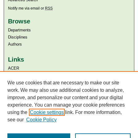
Advanced Search
Notify me via email or
RSS
Browse
Departments
Disciplines
Authors
Links
ACER
Aga Khan University
Aga Khan University Libraries
We use cookies that are necessary to make our site
SAFARI (AKU Libraries’ Catalogue)
work. We may also use additional cookies to analyze,
improve, and personalize our content and your digital
experience. You can manage your cookie preferences
using the
Cookie settings
link. For more information,
see our
Cookie Policy