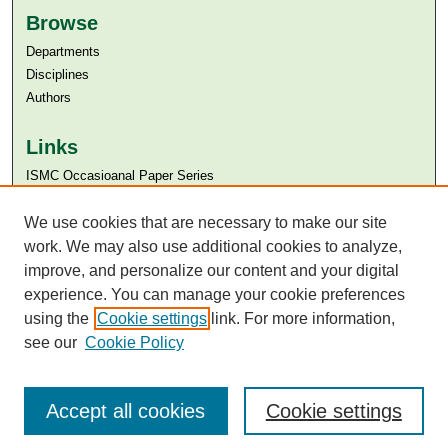
Browse
Departments
Disciplines
Authors
Links
ISMC Occasioanal Paper Series
Aga Khan University
Aga Khan University Libraries
We use cookies that are necessary to make our site
SAFARI (AKU Libraries’ Catalogue)
work. We may also use additional cookies to analyze,
improve, and personalize our content and your digital
experience. You can manage your cookie preferences
using the
Cookie settings
link. For more information,
see our
Cookie Policy
Accept all cookies
Cookie settings