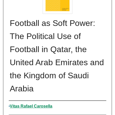
Football as Soft Power:
The Political Use of
Football in Qatar, the
United Arab Emirates and
the Kingdom of Saudi
Arabia
Authors
Vitas Rafael Carosella