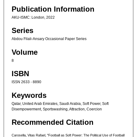
Publication Information
AKU-ISMC: London, 2022
Series
Abdou Filali-Ansary Occasional Paper Series
Volume
8
ISBN
ISSN 2633 - 8890
Keywords
Qatar, United Arab Emirates, Saudi Arabia, Soft Power, Soft
Disempowerment, Sportswashing, Attraction, Coercion
Recommended Citation
Carosella, Vitas Rafael, "Football as Soft Power: The Political Use of Football