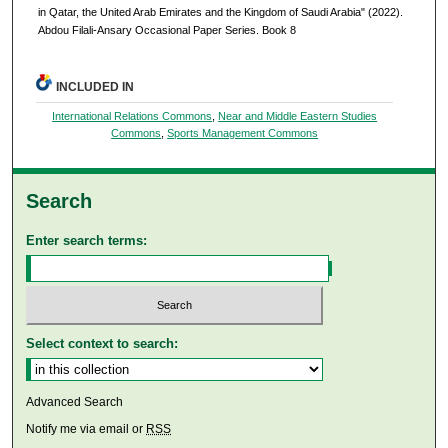
in Qatar, the United Arab Emirates and the Kingdom of Saudi Arabia" (2022).
Abdou Filali-Ansary Occasional Paper Series. Book 8
INCLUDED IN
International Relations Commons
,
Near and Middle Eastern Studies
Commons
,
Sports Management Commons
Search
Enter search terms:
Select context to search:
Advanced Search
Notify me via email or
RSS