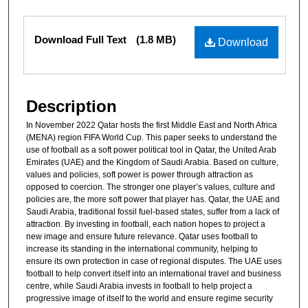
Files
Download Full Text
(1.8 MB)
Download
Description
In November 2022 Qatar hosts the first Middle East and North Africa
(MENA) region FIFA World Cup. This paper seeks to understand the
use of football as a soft power political tool in Qatar, the United Arab
Emirates (UAE) and the Kingdom of Saudi Arabia. Based on culture,
values and policies, soft power is power through attraction as
opposed to coercion. The stronger one player’s values, culture and
policies are, the more soft power that player has. Qatar, the UAE and
Saudi Arabia, traditional fossil fuel-based states, suffer from a lack of
attraction. By investing in football, each nation hopes to project a
new image and ensure future relevance. Qatar uses football to
increase its standing in the international community, helping to
ensure its own protection in case of regional disputes. The UAE uses
football to help convert itself into an international travel and business
centre, while Saudi Arabia invests in football to help project a
progressive image of itself to the world and ensure regime security