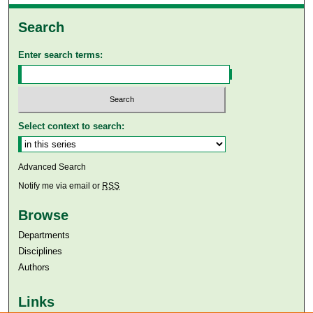
Search
Enter search terms:
Select context to search:
Advanced Search
Notify me via email or
RSS
Browse
Departments
Disciplines
Authors
Links