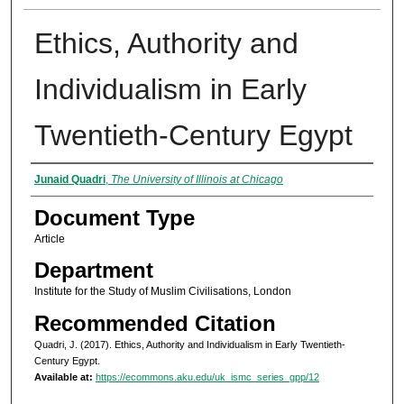
Ethics, Authority and
Individualism in Early
Twentieth-Century Egypt
Authors
Junaid Quadri
,
The University of Illinois at Chicago
Document Type
Article
Department
Institute for the Study of Muslim Civilisations, London
Recommended Citation
Quadri, J. (2017). Ethics, Authority and Individualism in Early Twentieth-
Century Egypt.
Available at:
https://ecommons.aku.edu/uk_ismc_series_gpp/12