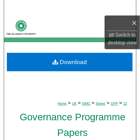
Search
×
Browse Departments
Switch to
My Account
desktop
view
About
Download
Digital Commons Network™
>
>
>
>
>
Home
UK
ISMC
Series
GPP
12
Governance Programme
Papers