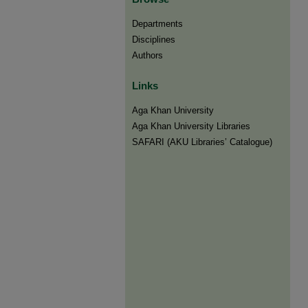
Departments
Disciplines
Authors
Links
Aga Khan University
Aga Khan University Libraries
SAFARI (AKU Libraries’ Catalogue)