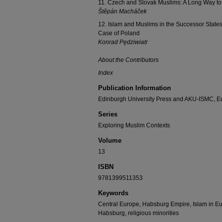
11. Czech and Slovak Muslims: A Long Way to 
Štěpán Macháček
12. Islam and Muslims in the Successor State
Case of Poland
Konrad Pędziwiatr
About the Contributors
Index
Publication Information
Edinburgh University Press and AKU-ISMC, E
Series
Exploring Muslim Contexts
Volume
13
ISBN
9781399511353
Keywords
Central Europe, Habsburg Empire, Islam in Eu
Habsburg, religious minorities