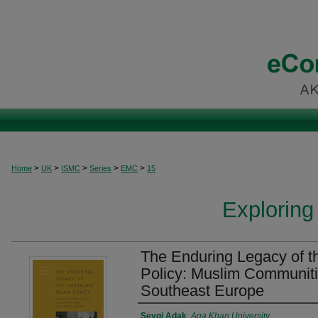
>
>
>
>
>
Home
UK
ISMC
Series
EMC
15
Exploring
The Enduring Legacy of t
Policy: Muslim Communiti
Southeast Europe
Authors
Sevgi Adak
,
Aga Khan University