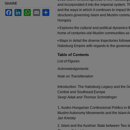
SHARE
and incorporated it into the imperial system. T
and the ways in which it continues to impact t
Facebook
LinkedIn
WhatsApp
Email
Share
structures governing Islam and Muslim communi
Hungary.
• Explores the cultural and political dynamics
home of centuries-old Muslim communities as 
• Maps in detail the diverse trajectories follow
Habsburg Empire with regards to the governa
Table of Contents
List of Figures
Acknowledgements
Note on Transliteration
Introduction: The Habsburg Legacy and the 
Central and Southeast Europe
Sevgi Adak and Thomas Schmidinger
1. Austro-Hungarian Confessional Politics in 
Muslim Autonomy Movements and the Islam Ac
Jan Kreisky
2. Islam and the Austrian State between Two I