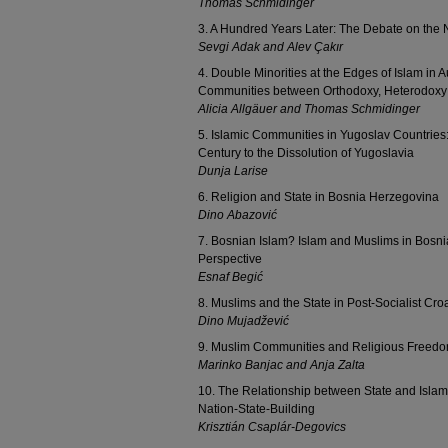
Thomas Schmidinger
3. A Hundred Years Later: The Debate on the N
Sevgi Adak and Alev Çakır
4. Double Minorities at the Edges of Islam in 
Communities between Orthodoxy, Heterodoxy
Alicia Allgäuer and Thomas Schmidinger
5. Islamic Communities in Yugoslav Countries:
Century to the Dissolution of Yugoslavia
Dunja Larise
6. Religion and State in Bosnia Herzegovina
Dino Abazović
7. Bosnian Islam? Islam and Muslims in Bosni
Perspective
Esnaf Begić
8. Muslims and the State in Post-Socialist Cro
Dino Mujadžević
9. Muslim Communities and Religious Freedo
Marinko Banjac and Anja Zalta
10. The Relationship between State and Islam
Nation-State-Building
Krisztián Csaplár-Degovics