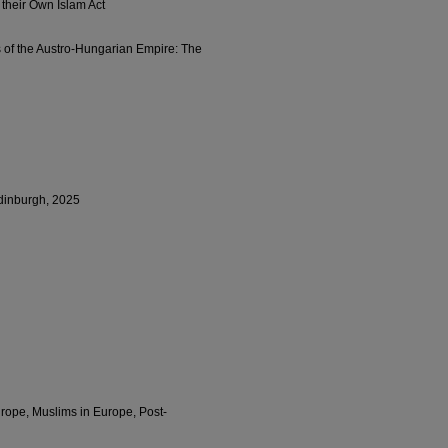
their Own Islam Act
s of the Austro-Hungarian Empire: The
dinburgh, 2025
rope, Muslims in Europe, Post-