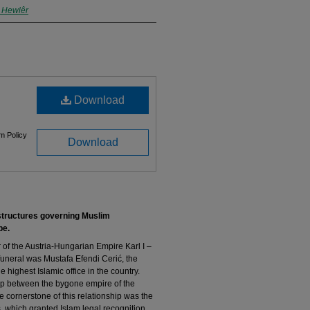
n Hewlêr
Download
m Policy
Download
structures governing Muslim
pe
.
of the Austria-Hungarian Empire Karl I –
uneral was Mustafa Efendi Cerić, the
highest Islamic office in the country.
hip between the bygone empire of the
cornerstone of this relationship was the
, which granted Islam legal recognition