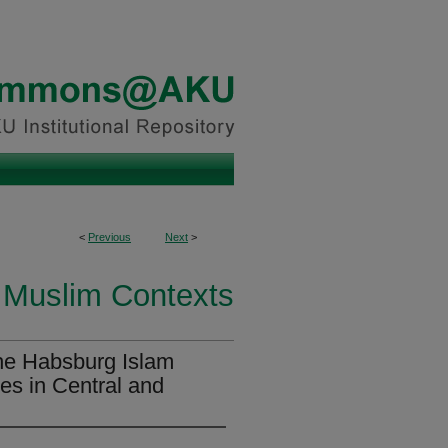
<
Previous
Next
>
 Muslim Contexts
he Habsburg Islam
es in Central and