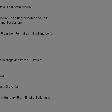
ew Islam Act in Austria
Austria: Non-Sunni Muslims and Faith
 and Secularism
 From their Formation in the Nineteenth
a Herzegovina from a Historical
atia
m in Slovenia
 in Hungary: From Empire-Building to