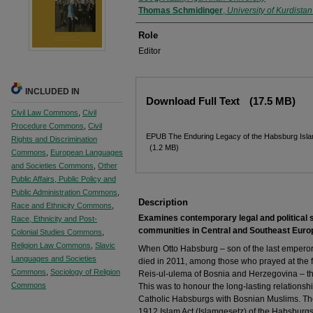
Thomas Schmidinger
,
University of Kurdista
Role
Editor
Files
INCLUDED IN
Download Full Text
(17.5 MB)
Civil Law Commons
,
Civil
Procedure Commons
,
Civil
EPUB The Enduring Legacy of the Habsburg Isla
Rights and Discrimination
(1.2 MB)
Commons
,
European Languages
and Societies Commons
,
Other
Public Affairs, Public Policy and
Public Administration Commons
,
Description
Race and Ethnicity Commons
,
Examines contemporary legal and political 
Race, Ethnicity and Post-
communities in Central and Southeast Euro
Colonial Studies Commons
,
Religion Law Commons
,
Slavic
When Otto Habsburg – son of the last emperor 
Languages and Societies
died in 2011, among those who prayed at the f
Commons
,
Sociology of Religion
Reis-ul-ulema of Bosnia and Herzegovina – the 
Commons
This was to honour the long-lasting relations
Catholic Habsburgs with Bosnian Muslims. The 
1912 Islam Act (Islamgesetz) of the Habsburgs