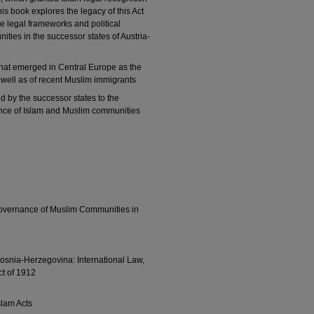
his book explores the legacy of this Act
he legal frameworks and political
ties in the successor states of Austria-
 that emerged in Central Europe as the
well as of recent Muslim immigrants
ed by the successor states to the
nce of Islam and Muslim communities
Governance of Muslim Communities in
Bosnia-Herzegovina: International Law,
t of 1912
slam Acts