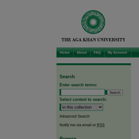
Home
About
FAQ
My Account
Search
Enter search terms:
Select context to search:
Advanced Search
Notify me via email or
RSS
Browse