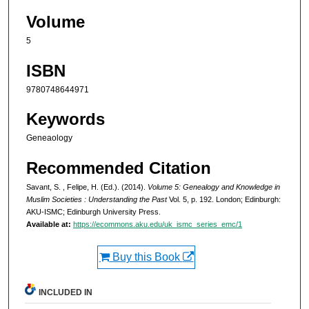
Volume
5
ISBN
9780748644971
Keywords
Geneaology
Recommended Citation
Savant, S. , Felipe, H. (Ed.). (2014).
Volume 5: Genealogy and Knowledge in
Muslim Societies : Understanding the Past
Vol. 5, p. 192. London; Edinburgh:
AKU-ISMC; Edinburgh University Press.
Available at:
https://ecommons.aku.edu/uk_ismc_series_emc/1
Buy this Book
INCLUDED IN