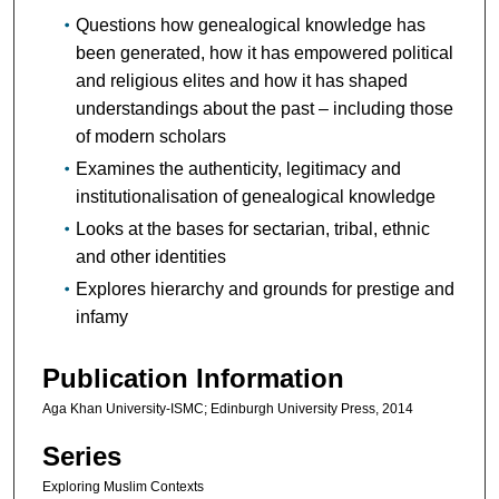
Questions how genealogical knowledge has
been generated, how it has empowered political
and religious elites and how it has shaped
understandings about the past – including those
of modern scholars
Examines the authenticity, legitimacy and
institutionalisation of genealogical knowledge
Looks at the bases for sectarian, tribal, ethnic
and other identities
Explores hierarchy and grounds for prestige and
infamy
Publication Information
Aga Khan University-ISMC; Edinburgh University Press, 2014
Series
Exploring Muslim Contexts