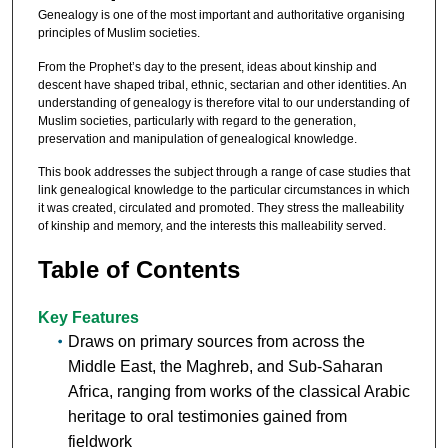
Genealogy is one of the most important and authoritative organising
principles of Muslim societies.
From the Prophet’s day to the present, ideas about kinship and
descent have shaped tribal, ethnic, sectarian and other identities. An
understanding of genealogy is therefore vital to our understanding of
Muslim societies, particularly with regard to the generation,
preservation and manipulation of genealogical knowledge.
This book addresses the subject through a range of case studies that
link genealogical knowledge to the particular circumstances in which
it was created, circulated and promoted. They stress the malleability
of kinship and memory, and the interests this malleability served.
Table of Contents
Key Features
Draws on primary sources from across the
Middle East, the Maghreb, and Sub-Saharan
Africa, ranging from works of the classical Arabic
heritage to oral testimonies gained from
fieldwork