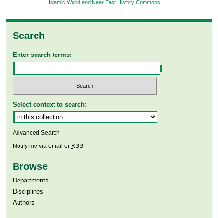
Islamic World and Near East History Commons
Search
Enter search terms:
Select context to search:
Advanced Search
Notify me via email or
RSS
Browse
Departments
Disciplines
Authors