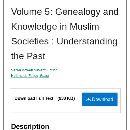
Volume 5: Genealogy and
Knowledge in Muslim
Societies : Understanding
the Past
Authors
Sarah Bowen Savant
,
Editor
Helena de Felipe
,
Editor
Files
Download Full Text
(930 KB)
Download
Description