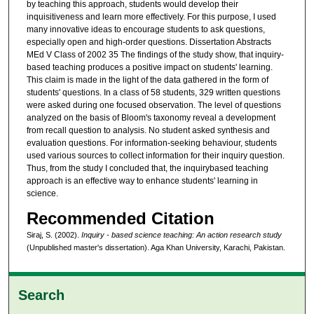
by teaching this approach, students would develop their
inquisitiveness and learn more effectively. For this purpose, I used
many innovative ideas to encourage students to ask questions,
especially open and high-order questions. Dissertation Abstracts
MEd V Class of 2002 35 The findings of the study show, that inquiry-
based teaching produces a positive impact on students' learning.
This claim is made in the light of the data gathered in the form of
students' questions. In a class of 58 students, 329 written questions
were asked during one focused observation. The level of questions
analyzed on the basis of Bloom's taxonomy reveal a development
from recall question to analysis. No student asked synthesis and
evaluation questions. For information-seeking behaviour, students
used various sources to collect information for their inquiry question.
Thus, from the study I concluded that, the inquirybased teaching
approach is an effective way to enhance students' learning in
science.
Recommended Citation
Siraj, S. (2002).
Inquiry - based science teaching: An action research study
(Unpublished master's dissertation). Aga Khan University, Karachi, Pakistan.
Search