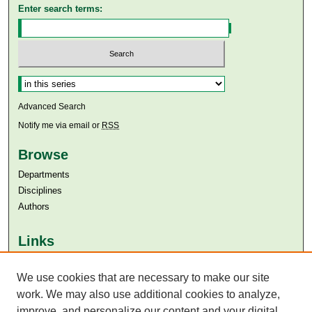
Enter search terms:
Select context to search:
Advanced Search
Notify me via email or
RSS
Browse
Departments
Disciplines
Authors
Links
Aga Khan University
Aga Khan University Libraries
We use cookies that are necessary to make our site
SAFARI (AKU Libraries’ Catalogue)
work. We may also use additional cookies to analyze,
improve, and personalize our content and your digital