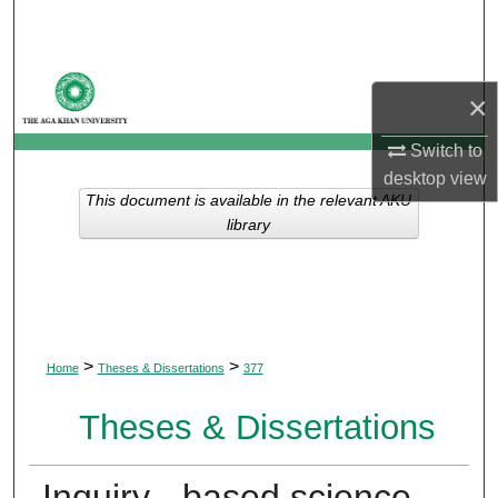
Search
Browse Departments
×
My Account
Switch to
desktop
view
About
This document is available in the relevant AKU
library
Digital Commons Network™
>
>
Home
Theses & Dissertations
377
Theses & Dissertations
Inquiry - based science