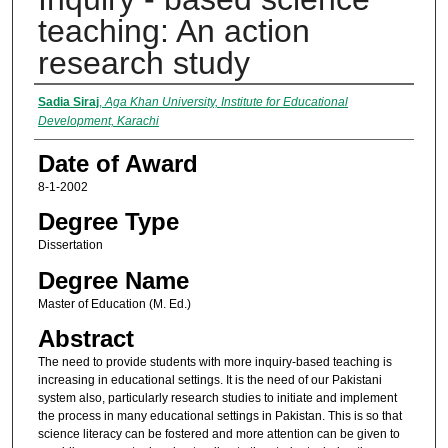
teaching: An action
research study
Author
Sadia Siraj
,
Aga Khan University, Institute for Educational
Development, Karachi
Date of Award
8-1-2002
Degree Type
Dissertation
Degree Name
Master of Education (M. Ed.)
Abstract
The need to provide students with more inquiry-based teaching is
increasing in educational settings. It is the need of our Pakistani
system also, particularly research studies to initiate and implement
the process in many educational settings in Pakistan. This is so that
science literacy can be fostered and more attention can be given to