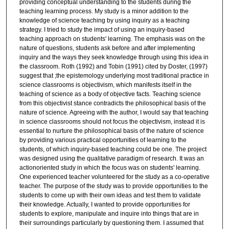
providing conceptual understanding to the students during the
teaching learning process. My study is a minor addition to the
knowledge of science teaching by using inquiry as a teaching
strategy. I tried to study the impact of using an inquiry-based
teaching approach on students' learning. The emphasis was on the
nature of questions, students ask before and after implementing
inquiry and the ways they seek knowledge through using this idea in
the classroom. Roth (1992) and Tobin (1991) cited by Doster, (1997)
suggest that ;the epistemology underlying most traditional practice in
science classrooms is objectivism, which manifests itself in the
teaching of science as a body of objective facts. Teaching science
from this objectivist stance contradicts the philosophical basis of the
nature of science. Agreeing with the author, I would say that teaching
in science classrooms should not focus the objectivism, instead it is
essential to nurture the philosophical basis of the nature of science
by providing various practical opportunities of learning to the
students, of which inquiry-based teaching could be one. The project
was designed using the qualitative paradigm of research. It was an
actionoriented study in which the focus was on students' learning.
One experienced teacher volunteered for the study as a co-operative
teacher. The purpose of the study was to provide opportunities to the
students to come up with their own ideas and test them to validate
their knowledge. Actually, I wanted to provide opportunities for
students to explore, manipulate and inquire into things that are in
their surroundings particularly by questioning them. I assumed that