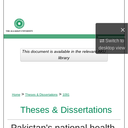
Search
Browse Departments
×
My Account
Switch to
desktop
view
About
This document is available in the relevant AKU
library
Digital Commons Network™
>
>
Home
Theses & Dissertations
1091
Theses & Dissertations
Pakistan's national health