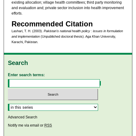
existing allocation; village health committees; third party monitoring
and evaluation and; private sector inclusion into health improvement
efforts.
Recommended Citation
Lashari, T. H. (2003).
Pakistan's national health policy : issues in formulation
and implementation
(Unpublished doctoral thesis). Aga Khan University,
Karachi, Pakistan.
Search
Enter search terms:
Select context to search:
Advanced Search
Notify me via email or
RSS