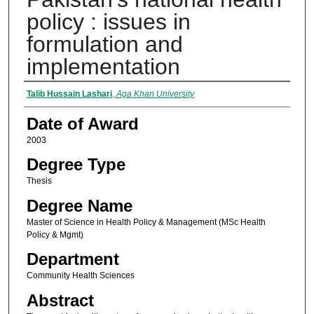
policy : issues in
formulation and
implementation
Author
Talib Hussain Lashari
,
Aga Khan University
Date of Award
2003
Degree Type
Thesis
Degree Name
Master of Science in Health Policy & Management (MSc Health
Policy & Mgmt)
Department
Community Health Sciences
Abstract