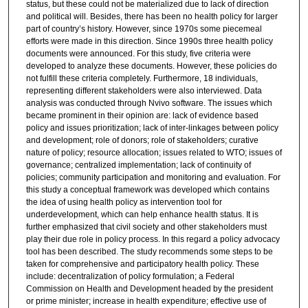
status, but these could not be materialized due to lack of direction
and political will. Besides, there has been no health policy for larger
part of country’s history. However, since 1970s some piecemeal
efforts were made in this direction. Since 1990s three health policy
documents were announced. For this study, five criteria were
developed to analyze these documents. However, these policies do
not fulfill these criteria completely. Furthermore, 18 individuals,
representing different stakeholders were also interviewed. Data
analysis was conducted through Nvivo software. The issues which
became prominent in their opinion are: lack of evidence based
policy and issues prioritization; lack of inter-linkages between policy
and development; role of donors; role of stakeholders; curative
nature of policy; resource allocation; issues related to WTO; issues of
governance; centralized implementation; lack of continuity of
policies; community participation and monitoring and evaluation. For
this study a conceptual framework was developed which contains
the idea of using health policy as intervention tool for
underdevelopment, which can help enhance health status. It is
further emphasized that civil society and other stakeholders must
play their due role in policy process. In this regard a policy advocacy
tool has been described. The study recommends some steps to be
taken for comprehensive and participatory health policy. These
include: decentralization of policy formulation; a Federal
Commission on Health and Development headed by the president
or prime minister; increase in health expenditure; effective use of