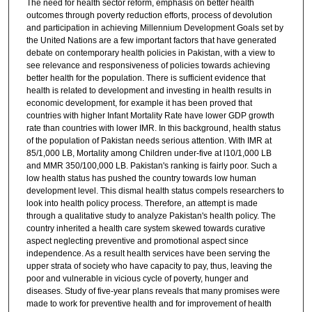
The need for health sector reform, emphasis on better health
outcomes through poverty reduction efforts, process of devolution
and participation in achieving Millennium Development Goals set by
the United Nations are a few important factors that have generated
debate on contemporary health policies in Pakistan, with a view to
see relevance and responsiveness of policies towards achieving
better health for the population. There is sufficient evidence that
health is related to development and investing in health results in
economic development, for example it has been proved that
countries with higher Infant Mortality Rate have lower GDP growth
rate than countries with lower IMR. In this background, health status
of the population of Pakistan needs serious attention. With IMR at
85/1,000 LB, Mortality among Children under-five at l10/1,000 LB
and MMR 350/100,000 LB. Pakistan's ranking is fairly poor. Such a
low health status has pushed the country towards low human
development level. This dismal health status compels researchers to
look into health policy process. Therefore, an attempt is made
through a qualitative study to analyze Pakistan's health policy. The
country inherited a health care system skewed towards curative
aspect neglecting preventive and promotional aspect since
independence. As a result health services have been serving the
upper strata of society who have capacity to pay, thus, leaving the
poor and vulnerable in vicious cycle of poverty, hunger and
diseases. Study of five-year plans reveals that many promises were
made to work for preventive health and for improvement of health