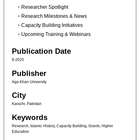
Researcher Spotlight
Research Milestones & News
Capacity Building Initiatives
Upcoming Training & Webinars
Publication Date
8-2025
Publisher
Aga Khan University
City
Karachi, Pakistan
Keywords
Research, Islamic History, Capacity Building, Grants, Higher
Education