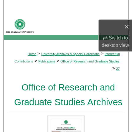
Search
Browse Departments
×
My Account
Switch to
desktop
view
About
>
>
Home
University Archives & Special Collections
Intellectual
>
>
Contributions
Publications
Office of Research and Graduate Studies
Digital Commons Network™
>
27
Office of Research and
Graduate Studies Archives