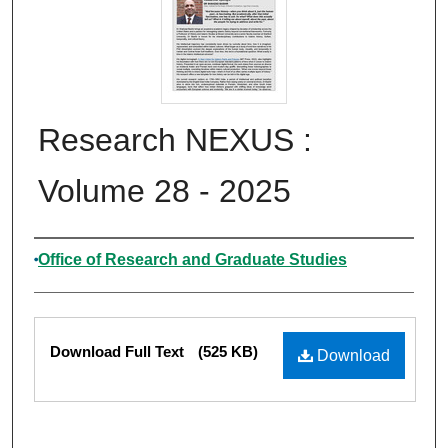
Research NEXUS :
Volume 28 - 2025
Authors
Office of Research and Graduate Studies
Files
Download Full Text
(525 KB)
Download