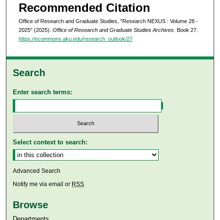
Recommended Citation
Office of Research and Graduate Studies, "Research NEXUS : Volume 28 -
2025" (2025).
Office of Research and Graduate Studies Archives.
Book 27.
https://ecommons.aku.edu/research_outlook/27
Search
Enter search terms:
Select context to search:
Advanced Search
Notify me via email or
RSS
Browse
Departments