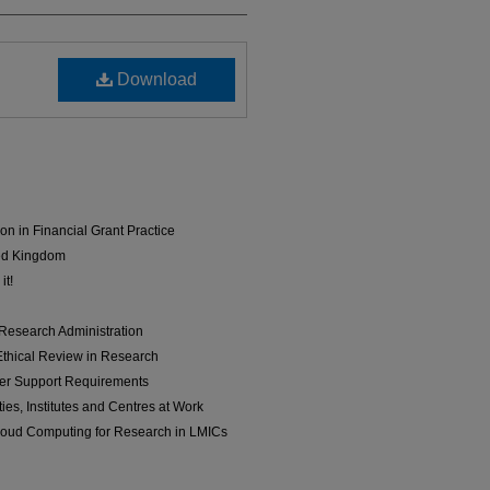
Download
on in Financial Grant Practice
ted Kingdom
it!
 Research Administration
Ethical Review in Research
her Support Requirements
ies, Institutes and Centres at Work
oud Computing for Research in LMICs