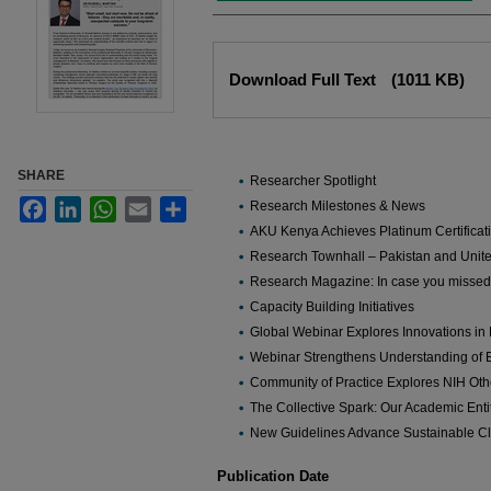
Files
Download Full Text
(1011 KB)
SHARE
Researcher Spotlight
Facebook
LinkedIn
WhatsApp
Email
Share
Research Milestones & News
AKU Kenya Achieves Platinum Certificati
Research Townhall – Pakistan and Uni
Research Magazine: In case you missed 
Capacity Building Initiatives
Global Webinar Explores Innovations in
Webinar Strengthens Understanding of 
Community of Practice Explores NIH Ot
The Collective Spark: Our Academic Entit
New Guidelines Advance Sustainable Cl
Publication Date