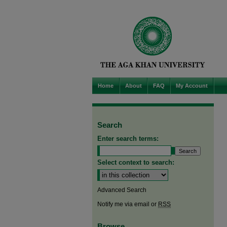
Home
About
FAQ
My Account
Search
Enter search terms:
Select context to search:
Advanced Search
Notify me via email or
RSS
Browse