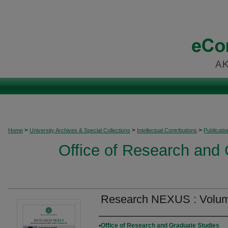
>
>
>
Home
University Archives & Special Collections
Intellectual Contributions
Publicati
Office of Research and
Research NEXUS : Volum
Authors
Office of Research and Graduate Studies