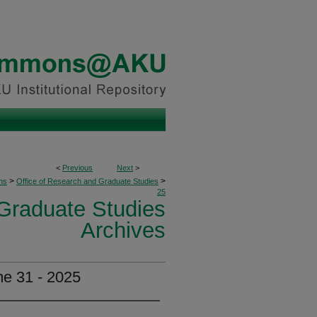
<
Previous
Next
>
>
>
ons
Office of Research and Graduate Studies
25
 Graduate Studies
Archives
e 31 - 2025