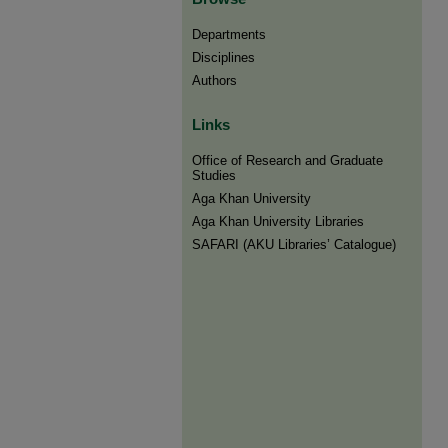
Departments
Disciplines
Authors
Links
Office of Research and Graduate
Studies
Aga Khan University
Aga Khan University Libraries
SAFARI (AKU Libraries’ Catalogue)