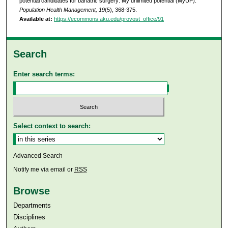
potential candidates for bariatric surgery: My unlimited potential (MyUP).
Population Health Management, 19
(5), 368-375.
Available at:
https://ecommons.aku.edu/provost_office/91
Search
Enter search terms:
Select context to search:
Advanced Search
Notify me via email or
RSS
Browse
Departments
Disciplines