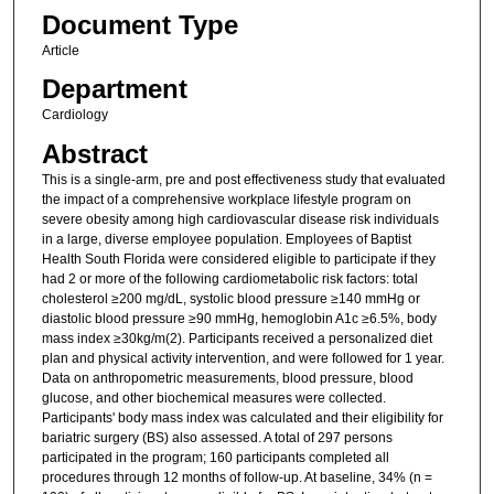
Document Type
Article
Department
Cardiology
Abstract
This is a single-arm, pre and post effectiveness study that evaluated
the impact of a comprehensive workplace lifestyle program on
severe obesity among high cardiovascular disease risk individuals
in a large, diverse employee population. Employees of Baptist
Health South Florida were considered eligible to participate if they
had 2 or more of the following cardiometabolic risk factors: total
cholesterol ≥200 mg/dL, systolic blood pressure ≥140 mmHg or
diastolic blood pressure ≥90 mmHg, hemoglobin A1c ≥6.5%, body
mass index ≥30kg/m(2). Participants received a personalized diet
plan and physical activity intervention, and were followed for 1 year.
Data on anthropometric measurements, blood pressure, blood
glucose, and other biochemical measures were collected.
Participants' body mass index was calculated and their eligibility for
bariatric surgery (BS) also assessed. A total of 297 persons
participated in the program; 160 participants completed all
procedures through 12 months of follow-up. At baseline, 34% (n =