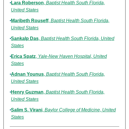
Lara Roberson
,
Baptist Health South Florida,
United States
Maribeth Rouseff
,
Baptist Health South Florida,
United States
Sankalp Das
,
Baptist Health South Florida, United
States
Erica Spatz
,
Yale-New Haven Hospital, United
States
Adnan Younus
,
Baptist Health South Florida,
United States
Henry Guzman
,
Baptist Health South Florida,
United States
Salim S. Virani
,
Baylor College of Medicine, United
States