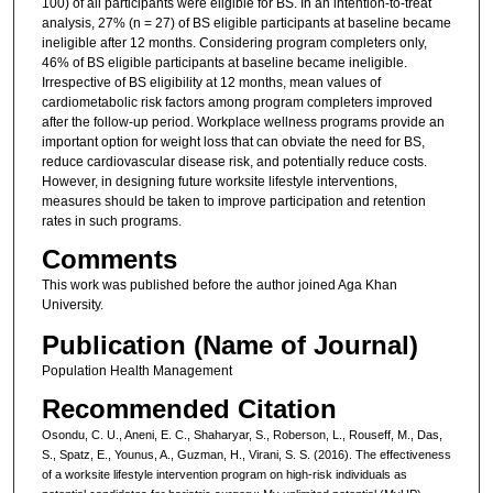
100) of all participants were eligible for BS. In an intention-to-treat
analysis, 27% (n = 27) of BS eligible participants at baseline became
ineligible after 12 months. Considering program completers only,
46% of BS eligible participants at baseline became ineligible.
Irrespective of BS eligibility at 12 months, mean values of
cardiometabolic risk factors among program completers improved
after the follow-up period. Workplace wellness programs provide an
important option for weight loss that can obviate the need for BS,
reduce cardiovascular disease risk, and potentially reduce costs.
However, in designing future worksite lifestyle interventions,
measures should be taken to improve participation and retention
rates in such programs.
Comments
This work was published before the author joined Aga Khan
University.
Publication (Name of Journal)
Population Health Management
Recommended Citation
Osondu, C. U., Aneni, E. C., Shaharyar, S., Roberson, L., Rouseff, M., Das,
S., Spatz, E., Younus, A., Guzman, H., Virani, S. S. (2016). The effectiveness
of a worksite lifestyle intervention program on high-risk individuals as