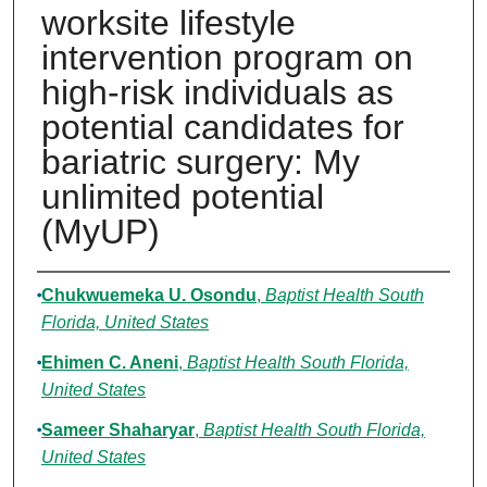
worksite lifestyle
intervention program on
high-risk individuals as
potential candidates for
bariatric surgery: My
unlimited potential
(MyUP)
Authors
Chukwuemeka U. Osondu
,
Baptist Health South
Florida, United States
Ehimen C. Aneni
,
Baptist Health South Florida,
United States
Sameer Shaharyar
,
Baptist Health South Florida,
United States