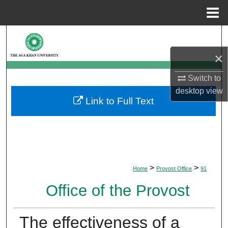
Menu
Home
Search
×
Browse Departments
Switch to
My Account
desktop
view
Link to Full Text
About
Digital Commons Network™
>
>
Home
Provost Office
91
Office of the Provost
The effectiveness of a