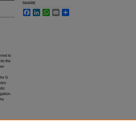
SHARE
Facebook
LinkedIn
WhatsApp
Email
Share
rred to
nto the
per
 the G
bles
tic
egation.
The