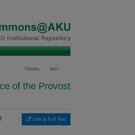
<
Previous
Next
>
ice of the Provost
n
Link to Full Text