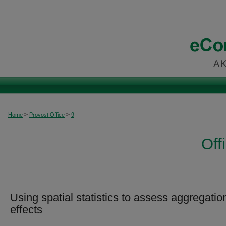
>
>
Home
Provost Office
9
Off
Using spatial statistics to assess aggregatio
effects