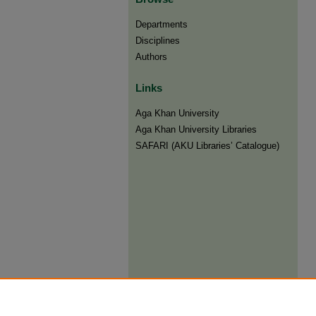
Departments
Disciplines
Authors
Links
Aga Khan University
Aga Khan University Libraries
SAFARI (AKU Libraries’ Catalogue)