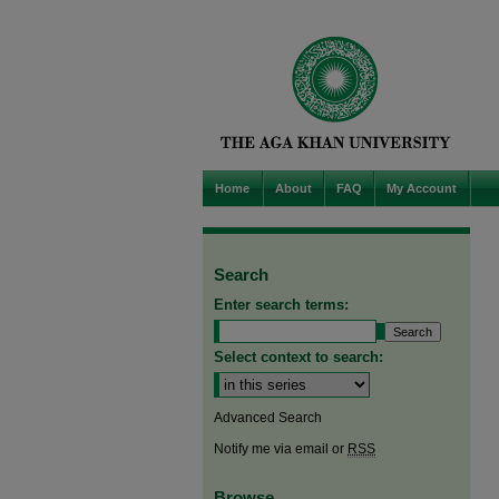
Home
About
FAQ
My Account
Search
Enter search terms:
Select context to search:
Advanced Search
Notify me via email or
RSS
Browse