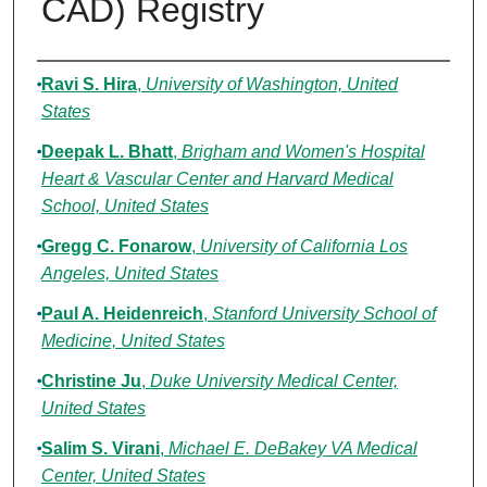
CAD) Registry
Authors
Ravi S. Hira
,
University of Washington, United
States
Deepak L. Bhatt
,
Brigham and Women's Hospital
Heart & Vascular Center and Harvard Medical
School, United States
Gregg C. Fonarow
,
University of California Los
Angeles, United States
Paul A. Heidenreich
,
Stanford University School of
Medicine, United States
Christine Ju
,
Duke University Medical Center,
United States
Salim S. Virani
,
Michael E. DeBakey VA Medical
Center, United States