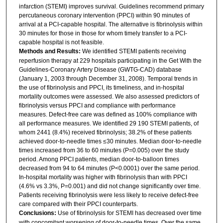
infarction (STEMI) improves survival. Guidelines recommend primary
percutaneous coronary intervention (PPCI) within 90 minutes of
arrival at a PCI-capable hospital. The alternative is fibrinolysis within
30 minutes for those in those for whom timely transfer to a PCI-
capable hospital is not feasible.
Methods and Results:
We identified STEMI patients receiving
reperfusion therapy at 229 hospitals participating in the Get With the
Guidelines-Coronary Artery Disease (GWTG-CAD) database
(January 1, 2003 through December 31, 2008). Temporal trends in
the use of fibrinolysis and PPCI, its timeliness, and in-hospital
mortality outcomes were assessed. We also assessed predictors of
fibrinolysis versus PPCI and compliance with performance
measures. Defect-free care was defined as 100% compliance with
all performance measures. We identified 29 190 STEMI patients, of
whom 2441 (8.4%) received fibrinolysis; 38.2% of these patients
achieved door-to-needle times ≤30 minutes. Median door-to-needle
times increased from 36 to 60 minutes (P=0.005) over the study
period. Among PPCI patients, median door-to-balloon times
decreased from 94 to 64 minutes (P<0.0001) over the same period.
In-hospital mortality was higher with fibrinolysis than with PPCI
(4.6% vs 3.3%, P=0.001) and did not change significantly over time.
Patients receiving fibrinolysis were less likely to receive defect-free
care compared with their PPCI counterparts.
Conclusions:
Use of fibrinolysis for STEMI has decreased over time
with concomitant worsening of door-to-needle times. Over the same