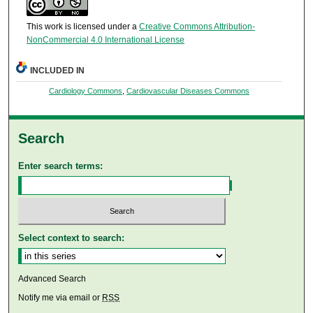
This work is licensed under a
Creative Commons Attribution-
NonCommercial 4.0 International License
INCLUDED IN
Cardiology Commons
,
Cardiovascular Diseases Commons
Search
Enter search terms:
Select context to search:
Advanced Search
Notify me via email or
RSS