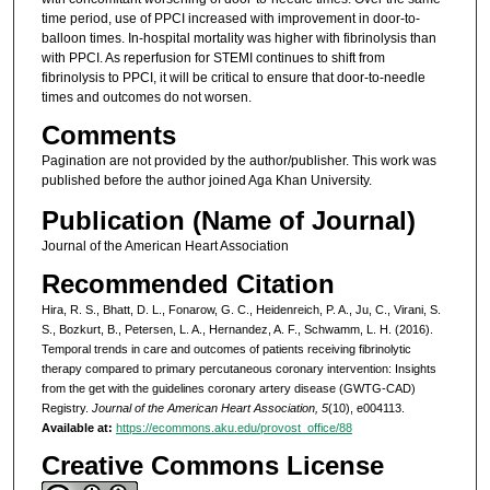
time period, use of PPCI increased with improvement in door-to-
balloon times. In-hospital mortality was higher with fibrinolysis than
with PPCI. As reperfusion for STEMI continues to shift from
fibrinolysis to PPCI, it will be critical to ensure that door-to-needle
times and outcomes do not worsen.
Comments
Pagination are not provided by the author/publisher. This work was
published before the author joined Aga Khan University.
Publication (Name of Journal)
Journal of the American Heart Association
Recommended Citation
Hira, R. S., Bhatt, D. L., Fonarow, G. C., Heidenreich, P. A., Ju, C., Virani, S.
S., Bozkurt, B., Petersen, L. A., Hernandez, A. F., Schwamm, L. H. (2016).
Temporal trends in care and outcomes of patients receiving fibrinolytic
therapy compared to primary percutaneous coronary intervention: Insights
from the get with the guidelines coronary artery disease (GWTG-CAD)
Registry.
Journal of the American Heart Association, 5
(10), e004113.
Available at:
https://ecommons.aku.edu/provost_office/88
Creative Commons License