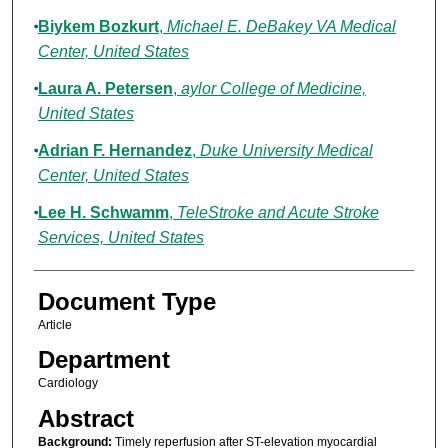
Biykem Bozkurt
,
Michael E. DeBakey VA Medical
Center, United States
Laura A. Petersen
,
aylor College of Medicine,
United States
Adrian F. Hernandez
,
Duke University Medical
Center, United States
Lee H. Schwamm
,
TeleStroke and Acute Stroke
Services, United States
Document Type
Article
Department
Cardiology
Abstract
Background:
Timely reperfusion after ST-elevation myocardial