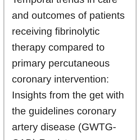
and outcomes of patients
receiving fibrinolytic
therapy compared to
primary percutaneous
coronary intervention:
Insights from the get with
the guidelines coronary
artery disease (GWTG-