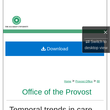
Search
Browse Departments
My Account
×
Switch to
About
desktop
view
Download
Digital Commons Network™
>
>
Home
Provost Office
88
Office of the Provost
Temporal trends in care