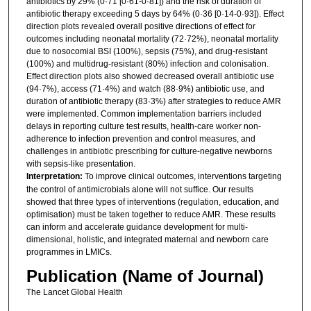
antibiotics by 29% (0·71 [0·61-0·81]) and the risk of duration of
antibiotic therapy exceeding 5 days by 64% (0·36 [0·14-0·93]). Effect
direction plots revealed overall positive directions of effect for
outcomes including neonatal mortality (72·72%), neonatal mortality
due to nosocomial BSI (100%), sepsis (75%), and drug-resistant
(100%) and multidrug-resistant (80%) infection and colonisation.
Effect direction plots also showed decreased overall antibiotic use
(94·7%), access (71·4%) and watch (88·9%) antibiotic use, and
duration of antibiotic therapy (83·3%) after strategies to reduce AMR
were implemented. Common implementation barriers included
delays in reporting culture test results, health-care worker non-
adherence to infection prevention and control measures, and
challenges in antibiotic prescribing for culture-negative newborns
with sepsis-like presentation.
Interpretation:
To improve clinical outcomes, interventions targeting
the control of antimicrobials alone will not suffice. Our results
showed that three types of interventions (regulation, education, and
optimisation) must be taken together to reduce AMR. These results
can inform and accelerate guidance development for multi-
dimensional, holistic, and integrated maternal and newborn care
programmes in LMICs.
Publication (Name of Journal)
The Lancet Global Health