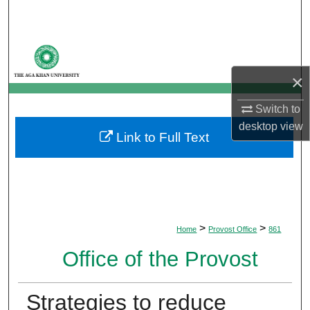
Search
Browse Departments
×
My Account
Switch to
About
desktop
view
Link to Full Text
Digital Commons Network™
>
>
Home
Provost Office
861
Office of the Provost
Strategies to reduce