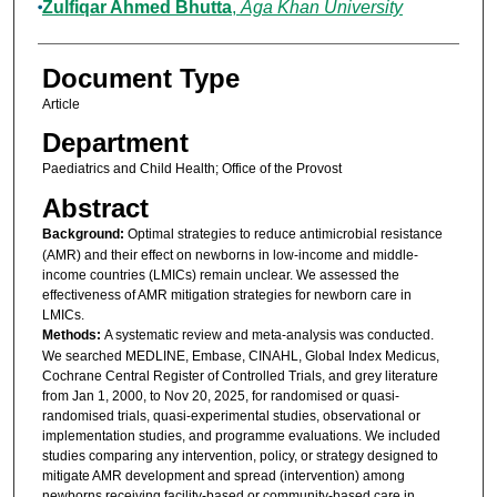
Zulfiqar Ahmed Bhutta
,
Aga Khan University
Document Type
Article
Department
Paediatrics and Child Health; Office of the Provost
Abstract
Background:
Optimal strategies to reduce antimicrobial resistance
(AMR) and their effect on newborns in low-income and middle-
income countries (LMICs) remain unclear. We assessed the
effectiveness of AMR mitigation strategies for newborn care in
LMICs.
Methods:
A systematic review and meta-analysis was conducted.
We searched MEDLINE, Embase, CINAHL, Global Index Medicus,
Cochrane Central Register of Controlled Trials, and grey literature
from Jan 1, 2000, to Nov 20, 2025, for randomised or quasi-
randomised trials, quasi-experimental studies, observational or
implementation studies, and programme evaluations. We included
studies comparing any intervention, policy, or strategy designed to
mitigate AMR development and spread (intervention) among
newborns receiving facility-based or community-based care in