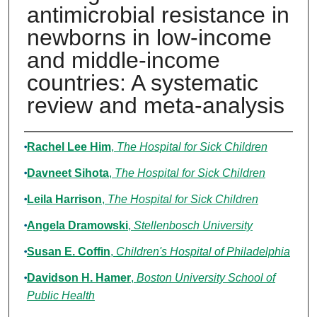
antimicrobial resistance in
newborns in low-income
and middle-income
countries: A systematic
review and meta-analysis
Authors
Rachel Lee Him
,
The Hospital for Sick Children
Davneet Sihota
,
The Hospital for Sick Children
Leila Harrison
,
The Hospital for Sick Children
Angela Dramowski
,
Stellenbosch University
Susan E. Coffin
,
Children's Hospital of Philadelphia
Davidson H. Hamer
,
Boston University School of
Public Health