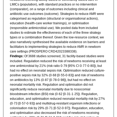
LMICs (population), with standard practices or no intervention
(comparator), on a range of outcomes including clinical and
antibiotic use outcomes (outcome). Strategies to reduce AMR were
categorised as regulation (structural or organisational actions),
education (health-care worker trainings), or optimisation
(responsible antimicrobial use). We pooled data from included
studies to estimate the effectiveness of each of the three strategy
types or a combination thereof. Given the low-resource context, we
also narratively synthesised the available evidence on barriers and
facilitators to implementing strategies to reduce AMR in newborn
care settings (PROSPERO CRD42023388338).
Findings:
Of 3688 studies screened, 31 facility-based studies were
included. Regulation reduced the risk of newborns receiving at least
one antimicrobial by 21% (risk ratio 0·79 [95% CI 0·77-0·80]), but
had no effect on neonatal sepsis risk. Optimisation reduced culture-
positive sepsis risk by 32% (0·68 [0·55-0·83]) and risk of newborns
on antibiotics by 13% (0·87 [0·78-0·98]), but had no effect on
neonatal mortality risk. Regulation and optimisation did not
significantly reduce neonatal mortality due to nosocomial
bloodstream infection (BSI) risk (0·62 [0·31-1·25]). Regulation,
education, and optimisation reduced neonatal mortality risk by 27%
(0·73 [0·57-0·93]) and multidrug-resistant organism infections or
colonisation risk by 29% (0·71 [0·52-0·97]). Regulation, education,
and optimisation also decreased the risk of newborns receiving