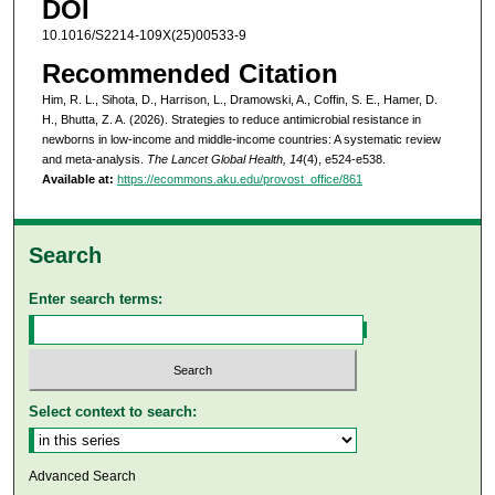
DOI
10.1016/S2214-109X(25)00533-9
Recommended Citation
Him, R. L., Sihota, D., Harrison, L., Dramowski, A., Coffin, S. E., Hamer, D.
H., Bhutta, Z. A. (2026). Strategies to reduce antimicrobial resistance in
newborns in low-income and middle-income countries: A systematic review
and meta-analysis.
The Lancet Global Health, 14
(4), e524-e538.
Available at:
https://ecommons.aku.edu/provost_office/861
Search
Enter search terms:
Select context to search:
Advanced Search