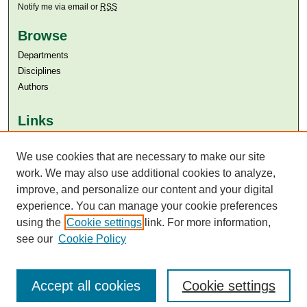
Notify me via email or
RSS
Browse
Departments
Disciplines
Authors
Links
Aga Khan University
We use cookies that are necessary to make our site
Aga Khan University Libraries
SAFARI (AKU Libraries’ Catalogue)
work. We may also use additional cookies to analyze,
improve, and personalize our content and your digital
experience. You can manage your cookie preferences
using the
Cookie settings
link. For more information,
see our
Cookie Policy
Accept all cookies
Cookie settings