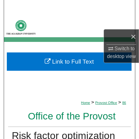
Search
Browse Departments
×
My Account
Switch to
About
desktop
view
Link to Full Text
Digital Commons Network™
>
>
Home
Provost Office
86
Office of the Provost
Risk factor optimization