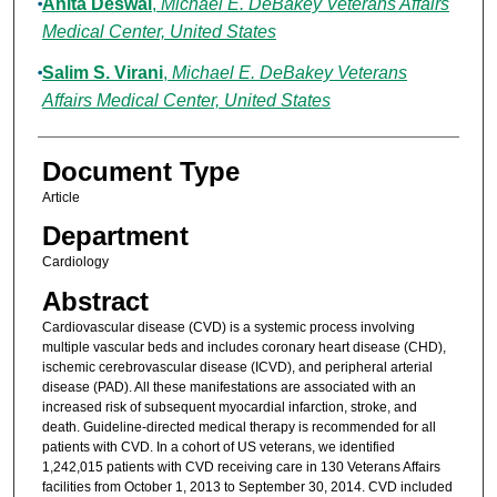
Anita Deswal
,
Michael E. DeBakey Veterans Affairs
Medical Center, United States
Salim S. Virani
,
Michael E. DeBakey Veterans
Affairs Medical Center, United States
Document Type
Article
Department
Cardiology
Abstract
Cardiovascular disease (CVD) is a systemic process involving
multiple vascular beds and includes coronary heart disease (CHD),
ischemic cerebrovascular disease (ICVD), and peripheral arterial
disease (PAD). All these manifestations are associated with an
increased risk of subsequent myocardial infarction, stroke, and
death. Guideline-directed medical therapy is recommended for all
patients with CVD. In a cohort of US veterans, we identified
1,242,015 patients with CVD receiving care in 130 Veterans Affairs
facilities from October 1, 2013 to September 30, 2014. CVD included