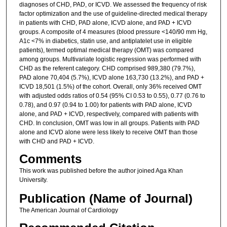
diagnoses of CHD, PAD, or ICVD. We assessed the frequency of risk
factor optimization and the use of guideline-directed medical therapy
in patients with CHD, PAD alone, ICVD alone, and PAD + ICVD
groups. A composite of 4 measures (blood pressure <140/90 mm Hg,
A1c <7% in diabetics, statin use, and antiplatelet use in eligible
patients), termed optimal medical therapy (OMT) was compared
among groups. Multivariate logistic regression was performed with
CHD as the referent category. CHD comprised 989,380 (79.7%),
PAD alone 70,404 (5.7%), ICVD alone 163,730 (13.2%), and PAD +
ICVD 18,501 (1.5%) of the cohort. Overall, only 36% received OMT
with adjusted odds ratios of 0.54 (95% CI 0.53 to 0.55), 0.77 (0.76 to
0.78), and 0.97 (0.94 to 1.00) for patients with PAD alone, ICVD
alone, and PAD + ICVD, respectively, compared with patients with
CHD. In conclusion, OMT was low in all groups. Patients with PAD
alone and ICVD alone were less likely to receive OMT than those
with CHD and PAD + ICVD.
Comments
This work was published before the author joined Aga Khan
University.
Publication (Name of Journal)
The American Journal of Cardiology