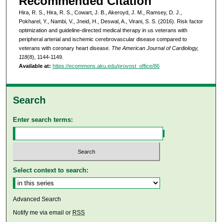
Recommended Citation
Hira, R. S., Hira, R. S., Cowart, J. B., Akeroyd, J. M., Ramsey, D. J.,
Pokharel, Y., Nambi, V., Jneid, H., Deswal, A., Virani, S. S. (2016). Risk factor
optimization and guideline-directed medical therapy in us veterans with
peripheral arterial and ischemic cerebrovascular disease compared to
veterans with coronary heart disease.
The American Journal of Cardiology,
118
(8), 1144-1149.
Available at:
https://ecommons.aku.edu/provost_office/86
Search
Enter search terms:
Select context to search:
Advanced Search
Notify me via email or
RSS