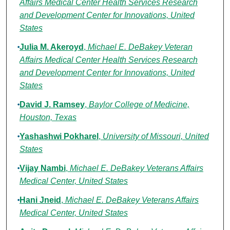
Affairs Medical Center Health Services Research
and Development Center for Innovations, United
States
Julia M. Akeroyd
,
Michael E. DeBakey Veteran
Affairs Medical Center Health Services Research
and Development Center for Innovations, United
States
David J. Ramsey
,
Baylor College of Medicine,
Houston, Texas
Yashashwi Pokharel
,
University of Missouri, United
States
Vijay Nambi
,
Michael E. DeBakey Veterans Affairs
Medical Center, United States
Hani Jneid
,
Michael E. DeBakey Veterans Affairs
Medical Center, United States