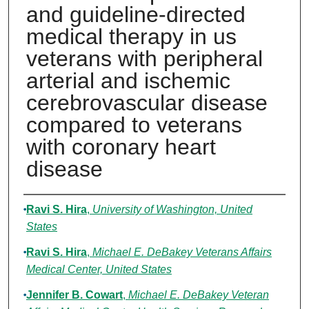
and guideline-directed
medical therapy in us
veterans with peripheral
arterial and ischemic
cerebrovascular disease
compared to veterans
with coronary heart
disease
Authors
Ravi S. Hira
,
University of Washington, United
States
Ravi S. Hira
,
Michael E. DeBakey Veterans Affairs
Medical Center, United States
Jennifer B. Cowart
,
Michael E. DeBakey Veteran