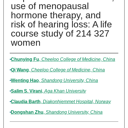
use of menopausal
hormone therapy, and
risk of hearing loss: A life
course study of 214 327
women
Authors
Chunying Fu
,
Cheeloo College of Medicine, China
Qi Wang
,
Cheeloo College of Medicine, China
Wenting Hao
,
Shandong University, China
Salim S. Virani
,
Aga Khan University
Claudia Barth
,
Diakonhjemmet Hospital, Norway
Dongshan Zhu
,
Shandong University, China