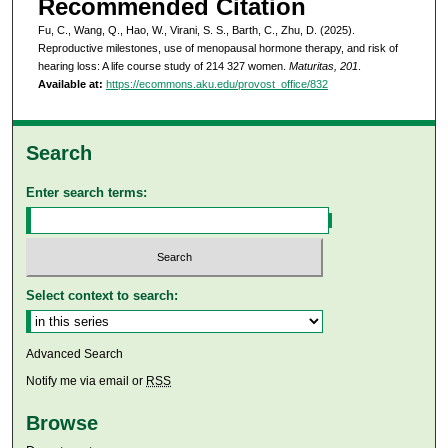
Recommended Citation
Fu, C., Wang, Q., Hao, W., Virani, S. S., Barth, C., Zhu, D. (2025).
Reproductive milestones, use of menopausal hormone therapy, and risk of
hearing loss: A life course study of 214 327 women.
Maturitas, 201
.
Available at:
https://ecommons.aku.edu/provost_office/832
Search
Enter search terms:
Select context to search:
Advanced Search
Notify me via email or
RSS
Browse