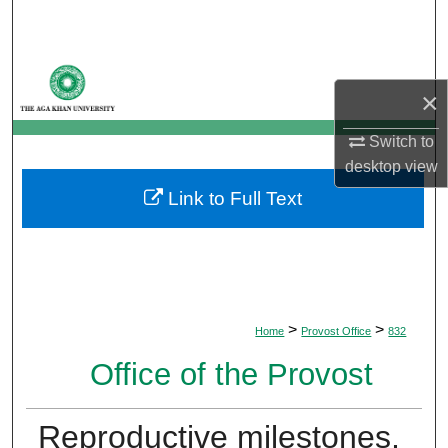
Search
Browse Departments
×
My Account
Switch to
desktop
view
About
Link to Full Text
Digital Commons Network™
>
>
Home
Provost Office
832
Office of the Provost
Reproductive milestones,