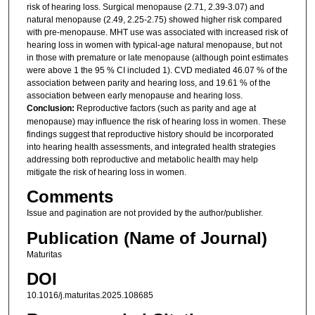
risk of hearing loss. Surgical menopause (2.71, 2.39-3.07) and
natural menopause (2.49, 2.25-2.75) showed higher risk compared
with pre-menopause. MHT use was associated with increased risk of
hearing loss in women with typical-age natural menopause, but not
in those with premature or late menopause (although point estimates
were above 1 the 95 % CI included 1). CVD mediated 46.07 % of the
association between parity and hearing loss, and 19.61 % of the
association between early menopause and hearing loss.
Conclusion:
Reproductive factors (such as parity and age at
menopause) may influence the risk of hearing loss in women. These
findings suggest that reproductive history should be incorporated
into hearing health assessments, and integrated health strategies
addressing both reproductive and metabolic health may help
mitigate the risk of hearing loss in women.
Comments
Issue and pagination are not provided by the author/publisher.
Publication (Name of Journal)
Maturitas
DOI
10.1016/j.maturitas.2025.108685