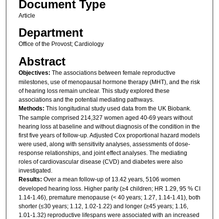
Document Type
Article
Department
Office of the Provost; Cardiology
Abstract
Objectives:
The associations between female reproductive
milestones, use of menopausal hormone therapy (MHT), and the risk
of hearing loss remain unclear. This study explored these
associations and the potential mediating pathways.
Methods:
This longitudinal study used data from the UK Biobank.
The sample comprised 214,327 women aged 40-69 years without
hearing loss at baseline and without diagnosis of the condition in the
first five years of follow-up. Adjusted Cox proportional hazard models
were used, along with sensitivity analyses, assessments of dose-
response relationships, and joint effect analyses. The mediating
roles of cardiovascular disease (CVD) and diabetes were also
investigated.
Results:
Over a mean follow-up of 13.42 years, 5106 women
developed hearing loss. Higher parity (≥4 children; HR 1.29, 95 % CI
1.14-1.46), premature menopause (< 40 years; 1.27, 1.14-1.41), both
shorter (≤30 years; 1.12, 1.02-1.22) and longer (≥45 years; 1.16,
1.01-1.32) reproductive lifespans were associated with an increased