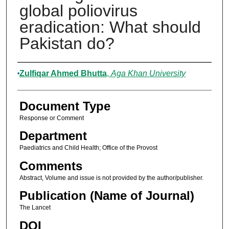
global poliovirus
eradication: What should
Pakistan do?
Authors
Zulfiqar Ahmed Bhutta
,
Aga Khan University
Document Type
Response or Comment
Department
Paediatrics and Child Health; Office of the Provost
Comments
Abstract, Volume and issue is not provided by the author/publisher.
Publication (Name of Journal)
The Lancet
DOI