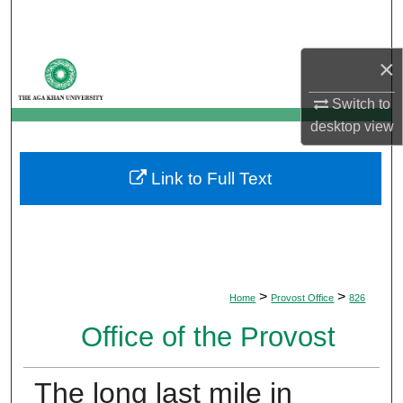
Search
×
Browse Departments
Switch to
My Account
desktop
view
About
Link to Full Text
Digital Commons Network™
>
>
Home
Provost Office
826
Office of the Provost
The long last mile in