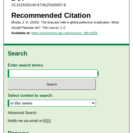
10.1016/S0140-6736(25)00007-8
Recommended Citation
Bhutta, Z. A. (2025). The long last mile in global poliovirus eradication: What
should Pakistan do?.
The Lancet
, 1-2.
Available at:
https://ecommons.aku.edu/provost_office/826
Search
Enter search terms:
Select context to search:
Advanced Search
Notify me via email or
RSS