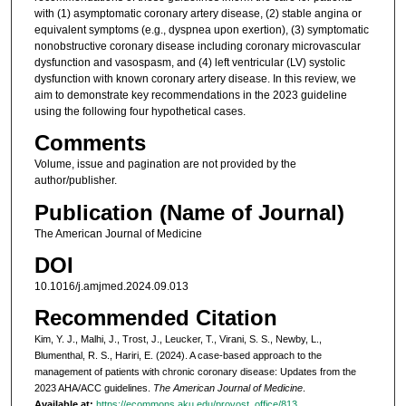
with (1) asymptomatic coronary artery disease, (2) stable angina or
equivalent symptoms (e.g., dyspnea upon exertion), (3) symptomatic
nonobstructive coronary disease including coronary microvascular
dysfunction and vasospasm, and (4) left ventricular (LV) systolic
dysfunction with known coronary artery disease. In this review, we
aim to demonstrate key recommendations in the 2023 guideline
using the following four hypothetical cases.
Comments
Volume, issue and pagination are not provided by the
author/publisher.
Publication (Name of Journal)
The American Journal of Medicine
DOI
10.1016/j.amjmed.2024.09.013
Recommended Citation
Kim, Y. J., Malhi, J., Trost, J., Leucker, T., Virani, S. S., Newby, L.,
Blumenthal, R. S., Hariri, E. (2024). A case-based approach to the
management of patients with chronic coronary disease: Updates from the
2023 AHA/ACC guidelines.
The American Journal of Medicine
.
Available at:
https://ecommons.aku.edu/provost_office/813