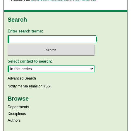
Search
Enter search terms:
Select context to search:
Advanced Search
Notify me via email or
RSS
Browse
Departments
Disciplines
Authors