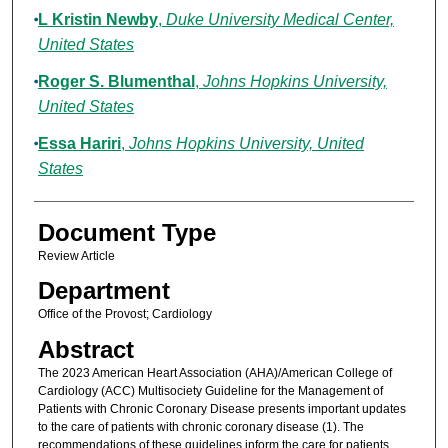
L Kristin Newby
,
Duke University Medical Center,
United States
Roger S. Blumenthal
,
Johns Hopkins University,
United States
Essa Hariri
,
Johns Hopkins University, United
States
Document Type
Review Article
Department
Office of the Provost; Cardiology
Abstract
The 2023 American Heart Association (AHA)/American College of
Cardiology (ACC) Multisociety Guideline for the Management of
Patients with Chronic Coronary Disease presents important updates
to the care of patients with chronic coronary disease (1). The
recommendations of these guidelines inform the care for patients