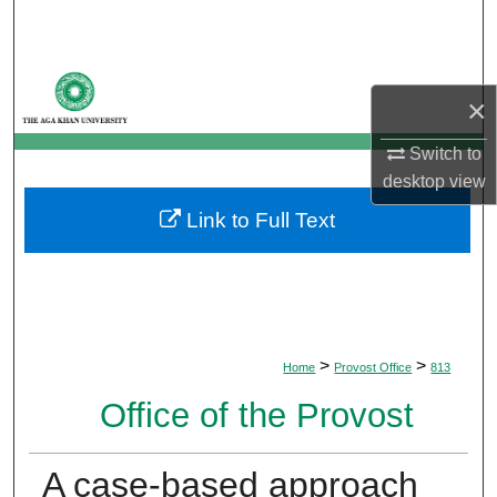
Search
Browse Departments
×
My Account
Switch to
desktop
view
About
Link to Full Text
Digital Commons Network™
>
>
Home
Provost Office
813
Office of the Provost
A case-based approach