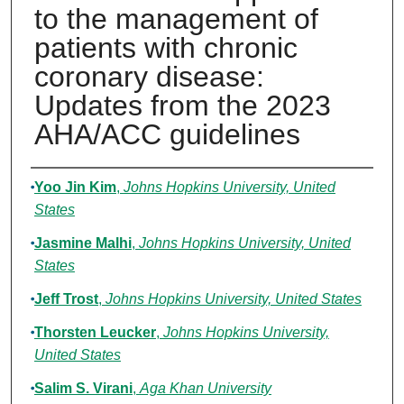
to the management of
patients with chronic
coronary disease:
Updates from the 2023
AHA/ACC guidelines
Authors
Yoo Jin Kim
,
Johns Hopkins University, United
States
Jasmine Malhi
,
Johns Hopkins University, United
States
Jeff Trost
,
Johns Hopkins University, United States
Thorsten Leucker
,
Johns Hopkins University,
United States
Salim S. Virani
,
Aga Khan University