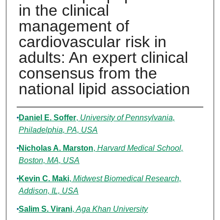
in the clinical
management of
cardiovascular risk in
adults: An expert clinical
consensus from the
national lipid association
Authors
Daniel E. Soffer
,
University of Pennsylvania,
Philadelphia, PA, USA
Nicholas A. Marston
,
Harvard Medical School,
Boston, MA, USA
Kevin C. Maki
,
Midwest Biomedical Research,
Addison, IL, USA
Salim S. Virani
,
Aga Khan University