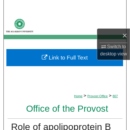
Search
Browse Departments
×
My Account
Switch to
About
desktop
view
Link to Full Text
Digital Commons Network™
>
>
Home
Provost Office
807
Office of the Provost
Role of apolipoprotein B