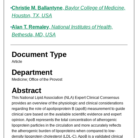
Christie M. Ballantyne
,
Baylor College of Medicine,
Houston, TX, USA
Alan T. Remaley
,
National Institutes of Health,
Bethesda, MD, USA
Document Type
Article
Department
Medicine; Office of the Provost
Abstract
This National Lipid Association (NLA) Expert Clinical Consensus
provides an overview of the physiologic and clinical considerations
regarding the role of apolipoprotein B (apoB) measurement to guide
clinical care based on the available scientific evidence and expert
opinion. ApoB represents the total concentration of atherogenic
lipoprotein particles in the circulation and more accurately reflects
the atherogenic burden of lipoproteins when compared to low-
density lipoprotein cholesterol (LDL-C). ApoB is a validated clinical