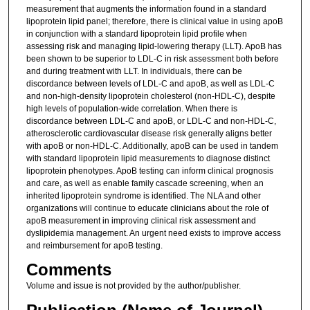
measurement that augments the information found in a standard
lipoprotein lipid panel; therefore, there is clinical value in using apoB
in conjunction with a standard lipoprotein lipid profile when
assessing risk and managing lipid-lowering therapy (LLT). ApoB has
been shown to be superior to LDL-C in risk assessment both before
and during treatment with LLT. In individuals, there can be
discordance between levels of LDL-C and apoB, as well as LDL-C
and non-high-density lipoprotein cholesterol (non-HDL-C), despite
high levels of population-wide correlation. When there is
discordance between LDL-C and apoB, or LDL-C and non-HDL-C,
atherosclerotic cardiovascular disease risk generally aligns better
with apoB or non-HDL-C. Additionally, apoB can be used in tandem
with standard lipoprotein lipid measurements to diagnose distinct
lipoprotein phenotypes. ApoB testing can inform clinical prognosis
and care, as well as enable family cascade screening, when an
inherited lipoprotein syndrome is identified. The NLA and other
organizations will continue to educate clinicians about the role of
apoB measurement in improving clinical risk assessment and
dyslipidemia management. An urgent need exists to improve access
and reimbursement for apoB testing.
Comments
Volume and issue is not provided by the author/publisher.