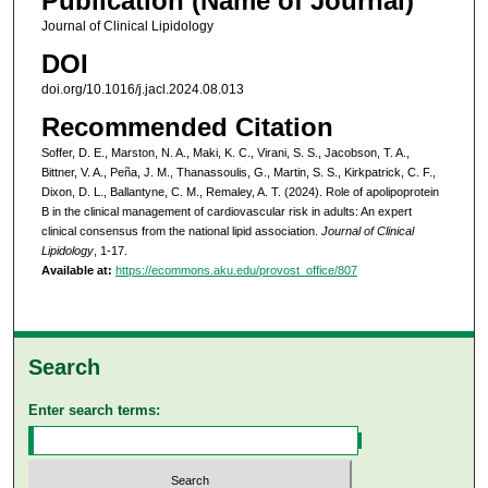
Publication (Name of Journal)
Journal of Clinical Lipidology
DOI
doi.org/10.1016/j.jacl.2024.08.013
Recommended Citation
Soffer, D. E., Marston, N. A., Maki, K. C., Virani, S. S., Jacobson, T. A.,
Bittner, V. A., Peña, J. M., Thanassoulis, G., Martin, S. S., Kirkpatrick, C. F.,
Dixon, D. L., Ballantyne, C. M., Remaley, A. T. (2024). Role of apolipoprotein
B in the clinical management of cardiovascular risk in adults: An expert
clinical consensus from the national lipid association.
Journal of Clinical
Lipidology
, 1-17.
Available at:
https://ecommons.aku.edu/provost_office/807
Search
Enter search terms: