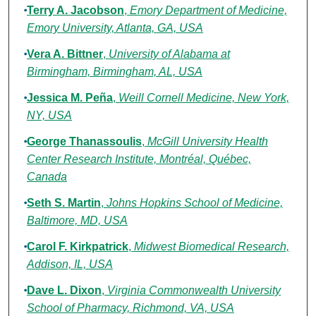
Terry A. Jacobson
,
Emory Department of Medicine,
Emory University, Atlanta, GA, USA
Vera A. Bittner
,
University of Alabama at
Birmingham, Birmingham, AL, USA
Jessica M. Peña
,
Weill Cornell Medicine, New York,
NY, USA
George Thanassoulis
,
McGill University Health
Center Research Institute, Montréal, Québec,
Canada
Seth S. Martin
,
Johns Hopkins School of Medicine,
Baltimore, MD, USA
Carol F. Kirkpatrick
,
Midwest Biomedical Research,
Addison, IL, USA
Dave L. Dixon
,
Virginia Commonwealth University
School of Pharmacy, Richmond, VA, USA