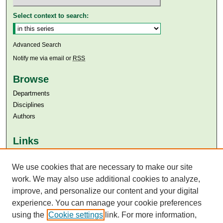
Select context to search:
Advanced Search
Notify me via email or
RSS
Browse
Departments
Disciplines
Authors
Links
Aga Khan University
Aga Khan University Libraries
We use cookies that are necessary to make our site
SAFARI (AKU Libraries’ Catalogue)
work. We may also use additional cookies to analyze,
improve, and personalize our content and your digital
experience. You can manage your cookie preferences
using the
Cookie settings
link. For more information,