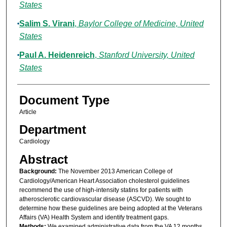
States
Salim S. Virani
,
Baylor College of Medicine, United
States
Paul A. Heidenreich
,
Stanford University, United
States
Document Type
Article
Department
Cardiology
Abstract
Background:
The November 2013 American College of
Cardiology/American Heart Association cholesterol guidelines
recommend the use of high-intensity statins for patients with
atherosclerotic cardiovascular disease (ASCVD). We sought to
determine how these guidelines are being adopted at the Veterans
Affairs (VA) Health System and identify treatment gaps.
Methods:
We examined administrative data from the VA 12 months