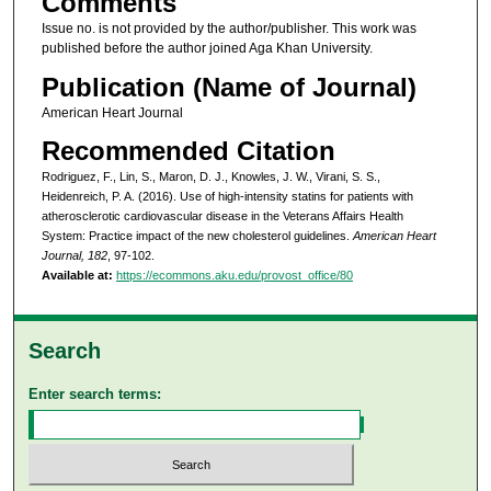
Comments
Issue no. is not provided by the author/publisher. This work was
published before the author joined Aga Khan University.
Publication (Name of Journal)
American Heart Journal
Recommended Citation
Rodriguez, F., Lin, S., Maron, D. J., Knowles, J. W., Virani, S. S.,
Heidenreich, P. A. (2016). Use of high-intensity statins for patients with
atherosclerotic cardiovascular disease in the Veterans Affairs Health
System: Practice impact of the new cholesterol guidelines.
American Heart
Journal, 182
, 97-102.
Available at:
https://ecommons.aku.edu/provost_office/80
Search
Enter search terms: