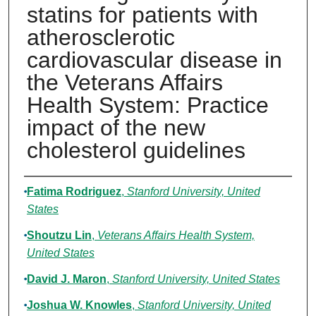
statins for patients with
atherosclerotic
cardiovascular disease in
the Veterans Affairs
Health System: Practice
impact of the new
cholesterol guidelines
Authors
Fatima Rodriguez
,
Stanford University, United
States
Shoutzu Lin
,
Veterans Affairs Health System,
United States
David J. Maron
,
Stanford University, United States
Joshua W. Knowles
,
Stanford University, United