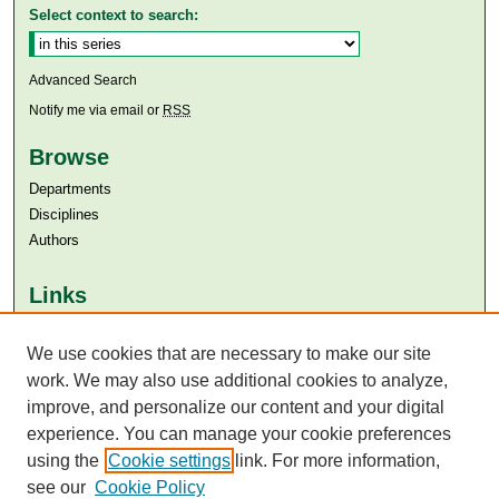
Select context to search:
Advanced Search
Notify me via email or
RSS
Browse
Departments
Disciplines
Authors
Links
Aga Khan University
We use cookies that are necessary to make our site
Aga Khan University Libraries
SAFARI (AKU Libraries’ Catalogue)
work. We may also use additional cookies to analyze,
improve, and personalize our content and your digital
experience. You can manage your cookie preferences
using the
Cookie settings
link. For more information,
see our
Cookie Policy