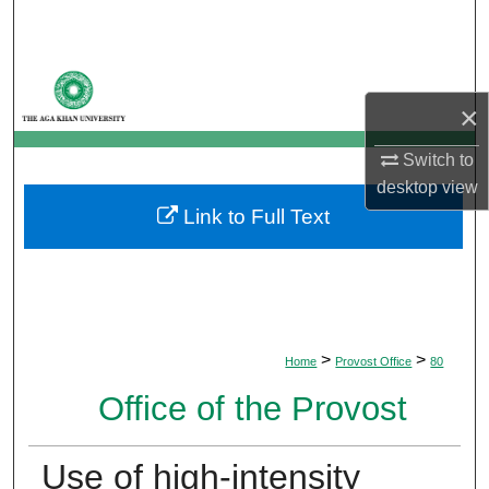
Search
Browse Departments
×
My Account
Switch to
About
desktop
view
Link to Full Text
Digital Commons Network™
>
>
Home
Provost Office
80
Office of the Provost
Use of high-intensity