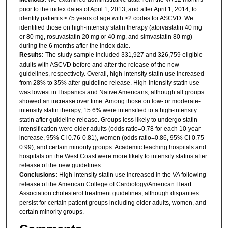
prior to the index dates of April 1, 2013, and after April 1, 2014, to
identify patients ≤75 years of age with ≥2 codes for ASCVD. We
identified those on high-intensity statin therapy (atorvastatin 40 mg
or 80 mg, rosuvastatin 20 mg or 40 mg, and simvastatin 80 mg)
during the 6 months after the index date.
Results:
The study sample included 331,927 and 326,759 eligible
adults with ASCVD before and after the release of the new
guidelines, respectively. Overall, high-intensity statin use increased
from 28% to 35% after guideline release. High-intensity statin use
was lowest in Hispanics and Native Americans, although all groups
showed an increase over time. Among those on low- or moderate-
intensity statin therapy, 15.6% were intensified to a high-intensity
statin after guideline release. Groups less likely to undergo statin
intensification were older adults (odds ratio=0.78 for each 10-year
increase, 95% CI 0.76-0.81), women (odds ratio=0.86, 95% CI 0.75-
0.99), and certain minority groups. Academic teaching hospitals and
hospitals on the West Coast were more likely to intensify statins after
release of the new guidelines.
Conclusions:
High-intensity statin use increased in the VA following
release of the American College of Cardiology/American Heart
Association cholesterol treatment guidelines, although disparities
persist for certain patient groups including older adults, women, and
certain minority groups.