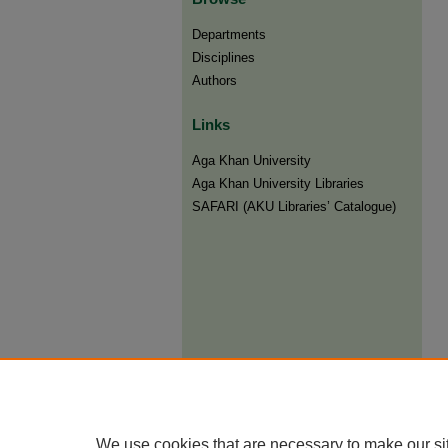
Departments
Disciplines
Authors
Links
Aga Khan University
Aga Khan University Libraries
SAFARI (AKU Libraries’ Catalogue)
We use cookies that are necessary to make our si