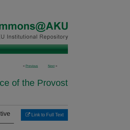
<
Previous
Next
>
ice of the Provost
tive
Link to Full Text