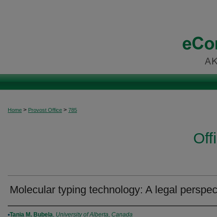
>
>
Home
Provost Office
785
Off
Molecular typing technology: A legal perspec
Authors
Tania M. Bubela
,
University of Alberta, Canada