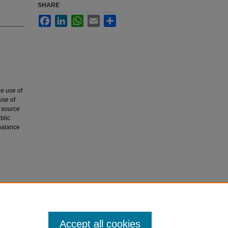
SHARE
Facebook
LinkedIn
WhatsApp
Email
Share
e use of
use of
r source
blic
 balance
Health
Accept all cookies