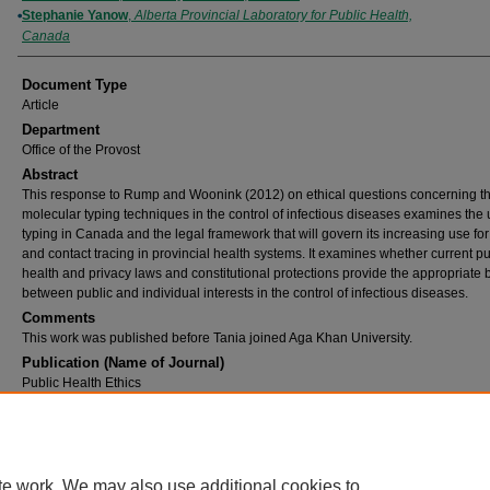
Stephanie Yanow
,
Alberta Provincial Laboratory for Public Health,
Canada
Document Type
Article
Department
Office of the Provost
Abstract
This response to Rump and Woonink (2012) on ethical questions concerning th
molecular typing techniques in the control of infectious diseases examines the 
typing in Canada and the legal framework that will govern its increasing use fo
and contact tracing in provincial health systems. It examines whether current pu
health and privacy laws and constitutional protections provide the appropriate
between public and individual interests in the control of infectious diseases.
Comments
This work was published before Tania joined Aga Khan University.
Publication (Name of Journal)
Public Health Ethics
DOI
10.1093/phe/phs030
Recommended Citation
Bubela, T. M., Yanow, S. (2012). Molecular typing technology: A legal perspective.
Public 
te work. We may also use additional cookies to