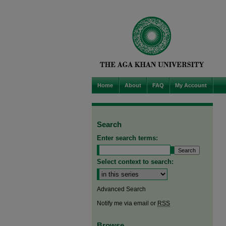
Home
About
FAQ
My Account
Search
Enter search terms:
Select context to search:
Advanced Search
Notify me via email or
RSS
Browse