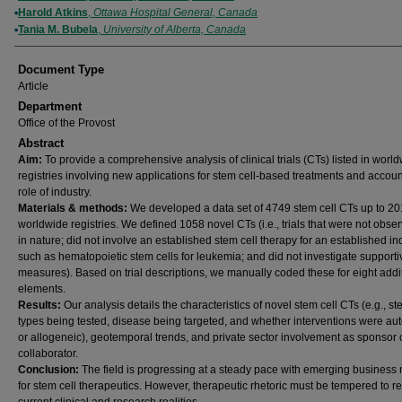
Harold Atkins
,
Ottawa Hospital General, Canada
Tania M. Bubela
,
University of Alberta, Canada
Document Type
Article
Department
Office of the Provost
Abstract
Aim:
To provide a comprehensive analysis of clinical trials (CTs) listed in worl
registries involving new applications for stem cell-based treatments and account
role of industry.
Materials & methods:
We developed a data set of 4749 stem cell CTs up to 20
worldwide registries. We defined 1058 novel CTs (i.e., trials that were not obser
in nature; did not involve an established stem cell therapy for an established in
such as hematopoietic stem cells for leukemia; and did not investigate supporti
measures). Based on trial descriptions, we manually coded these for eight addi
elements.
Results:
Our analysis details the characteristics of novel stem cell CTs (e.g., st
types being tested, disease being targeted, and whether interventions were au
or allogeneic), geotemporal trends, and private sector involvement as sponsor 
collaborator.
Conclusion:
The field is progressing at a steady pace with emerging business
for stem cell therapeutics. However, therapeutic rhetoric must be tempered to re