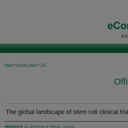
>
>
Home
Provost Office
775
Off
The global landscape of stem cell clinical tria
Authors
Matthew D. Li
,
University of Alberta, Canada