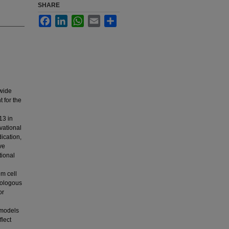
SHARE
Facebook
LinkedIn
WhatsApp
Email
Share
dwide
 for the
13 in
vational
dication,
ve
tional
em cell
tologous
or
 models
flect