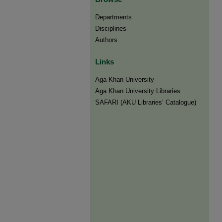
Departments
Disciplines
Authors
Links
Aga Khan University
Aga Khan University Libraries
SAFARI (AKU Libraries’ Catalogue)