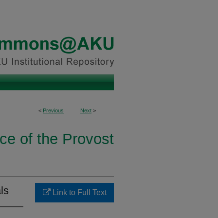
<
Previous
Next
>
ice of the Provost
ls
Link to Full Text