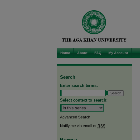
Home
About
FAQ
My Account
Search
Enter search terms:
Select context to search:
Advanced Search
Notify me via email or
RSS
Browse