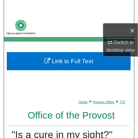
Search
Browse Departments
×
My Account
Switch to
desktop
view
About
Link to Full Text
Digital Commons Network™
>
>
Home
Provost Office
774
Office of the Provost
"Is a cure in my sight?"