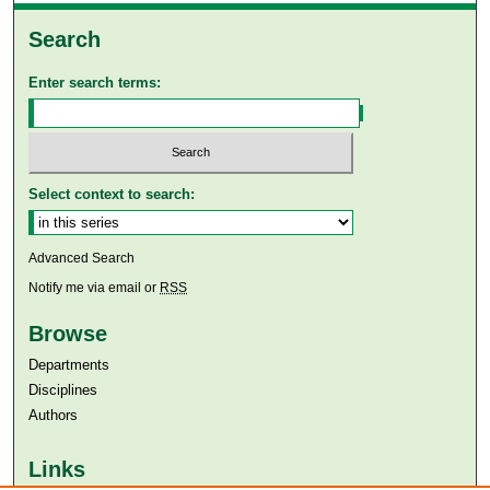
Search
Enter search terms:
Select context to search:
Advanced Search
Notify me via email or
RSS
Browse
Departments
Disciplines
Authors
Links