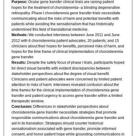
Purpose:
Ocular gene transfer clinical trials are raising patient
hopes for the treatment of choroideremia--a blinding degenerative
retinopathy. Phase I choroideremia gene transfer trials necessitate
communicating about the risks of harm and potential benefits with
patients while avoiding the sensationalism that has historically
undermined this field of translational medicine.
Methods:
We conducted interviews between June 2011 and June
2012 with 6 choroideremia patient advocates, 20 patients, and 15
clinicians about their hopes for benefits, perceived risks of harm, and
hopes for the time frame of clinical implementation of choroideremia
gene transfer.
Results:
Despite the safety focus of phase I trials, participants hoped
for direct visual benefits with evident discrepancies between
stakeholder perspectives about the degree of visual benefit.
Clinicians and patient advocates were concerned by limited patient
attention to risks of harm. Interviews revealed confusion about the
time frames for the clinical implementation of choroideremia gene
transfer and patient urgency to access gene transfer within a limited
therapeutic window.
Conclusion:
Differences in stakeholder perspectives about
choroideremia gene transfer necessitate strategies that promote
responsible communications about choroideremia gene transfer and
aid in its translation. Strategies should counter historical
sensationalism associated with gene transfer, promote informed
consent, and honor patient hope while grounding communications in