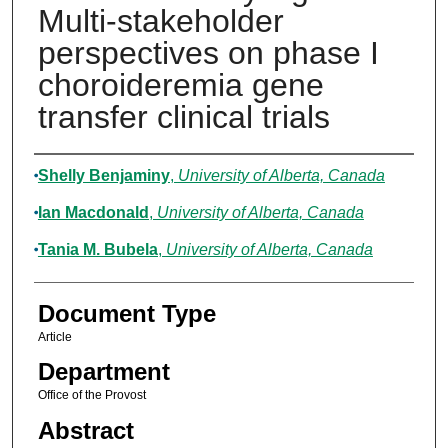
Multi-stakeholder
perspectives on phase I
choroideremia gene
transfer clinical trials
Authors
Shelly Benjaminy
,
University of Alberta, Canada
Ian Macdonald
,
University of Alberta, Canada
Tania M. Bubela
,
University of Alberta, Canada
Document Type
Article
Department
Office of the Provost
Abstract