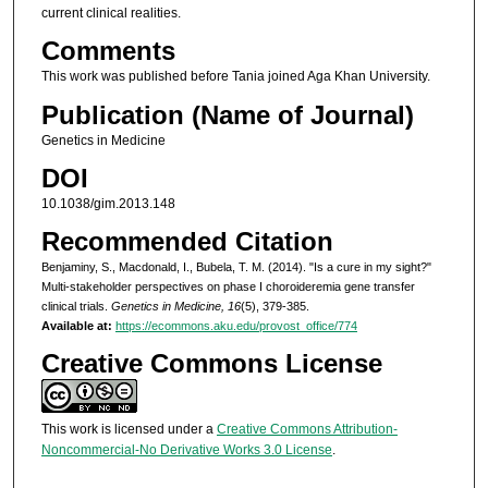
current clinical realities.
Comments
This work was published before Tania joined Aga Khan University.
Publication (Name of Journal)
Genetics in Medicine
DOI
10.1038/gim.2013.148
Recommended Citation
Benjaminy, S., Macdonald, I., Bubela, T. M. (2014). "Is a cure in my sight?"
Multi-stakeholder perspectives on phase I choroideremia gene transfer
clinical trials.
Genetics in Medicine, 16
(5), 379-385.
Available at:
https://ecommons.aku.edu/provost_office/774
Creative Commons License
This work is licensed under a
Creative Commons Attribution-
Noncommercial-No Derivative Works 3.0 License
.